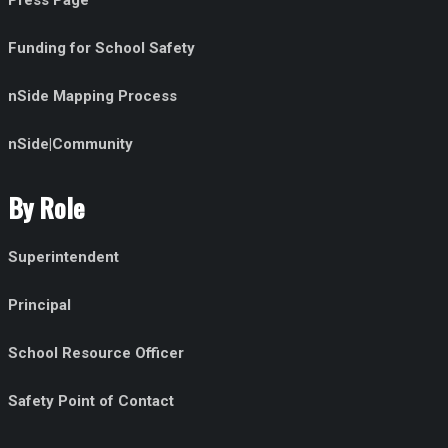
Press Page
Funding for School Safety
nSide Mapping Process
nSide|Community
By Role
Superintendent
Principal
School Resource Officer
Safety Point of Contact