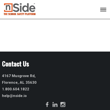
Contact Us
4167 Musgrove Rd,
Florence, AL 35630
1.800.604.1822
help@nside.io