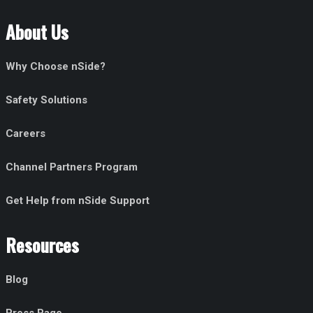
About Us
Why Choose nSide?
Safety Solutions
Careers
Channel Partners Program
Get Help from nSide Support
Resources
Blog