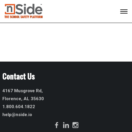
Contact Us
4167 Musgrove Rd,
Florence, AL 35630
1.800.604.1822
help@nside.io