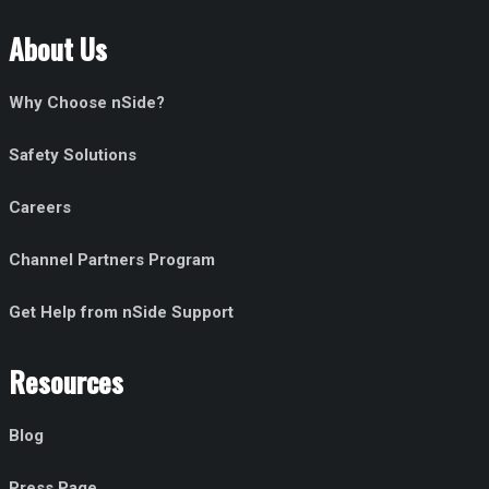
About Us
Why Choose nSide?
Safety Solutions
Careers
Channel Partners Program
Get Help from nSide Support
Resources
Blog
Press Page