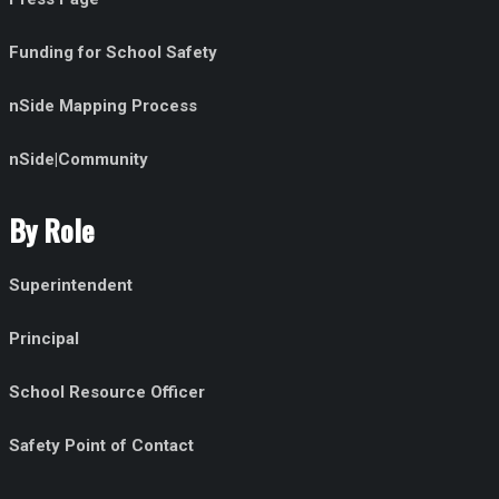
Funding for School Safety
nSide Mapping Process
nSide|Community
By Role
Superintendent
Principal
School Resource Officer
Safety Point of Contact