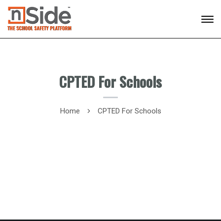
CPTED For Schools
Home
CPTED For Schools