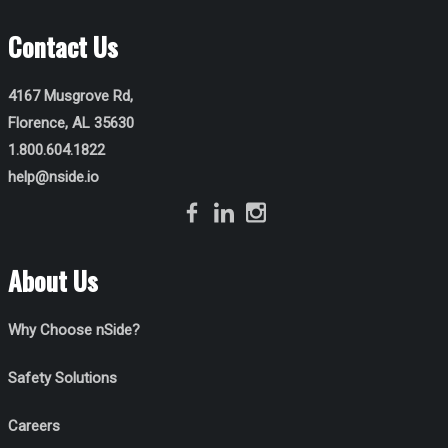
Contact Us
4167 Musgrove Rd,
Florence, AL 35630
1.800.604.1822
help@nside.io
About Us
Why Choose nSide?
Safety Solutions
Careers