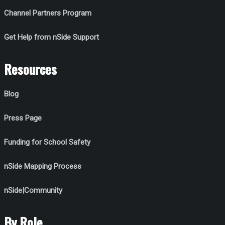
Channel Partners Program
Get Help from nSide Support
Resources
Blog
Press Page
Funding for School Safety
nSide Mapping Process
nSide|Community
By Role