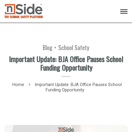
Blog
School Safety
Important Update: BJA Office Pauses School
Funding Opportunity
Home
Important Update: BJA Office Pauses School
Funding Opportunity