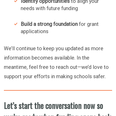
Identify opportunities
to align your
needs with future funding
Build a strong foundation
for grant
applications
We’ll continue to keep you updated as more
information becomes available. In the
meantime, feel free to reach out—we’d love to
support your efforts in making schools safer.
Let’s start the conversation now so