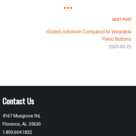
NEXT POST
nSide|Lockdown Compared to Wearable
Panic Buttons
2025-03-25
Contact Us
4167 Musgrove Rd,
Florence, AL 35630
1.800.604.1822