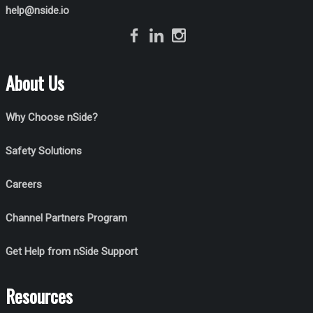
help@nside.io
About Us
Why Choose nSide?
Safety Solutions
Careers
Channel Partners Program
Get Help from nSide Support
Resources