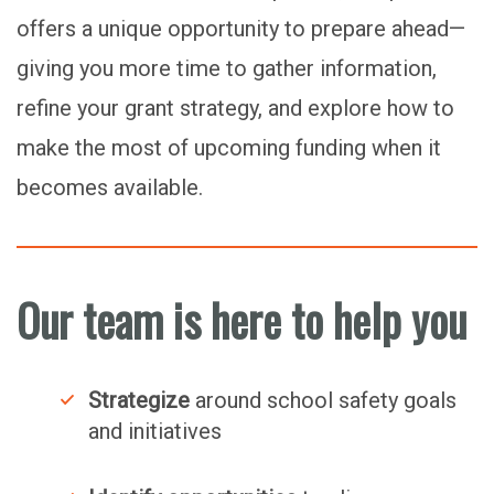
offers a unique opportunity to prepare ahead—
giving you more time to gather information,
refine your grant strategy, and explore how to
make the most of upcoming funding when it
becomes available.
Our team is here to help you
Strategize
around school safety goals
and initiatives