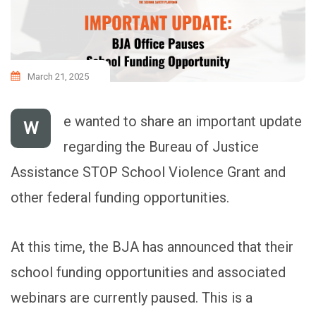
March 21, 2025
e wanted to share an important update
W
regarding the Bureau of Justice
Assistance STOP School Violence Grant and
other federal funding opportunities.
At this time, the BJA has announced that their
school funding opportunities and associated
webinars are currently paused. This is a