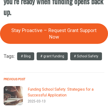
you’re ready when funding opens back
up.
Stay Proactive – Request Grant Support
Now
Tags:
Blog
grant funding
School Safety
PREVIOUS POST
Funding School Safety: Strategies for a
Successful Application
2025-03-13