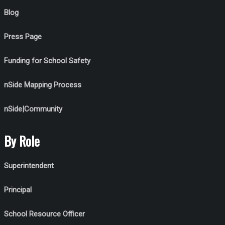
Blog
Press Page
Funding for School Safety
nSide Mapping Process
nSide|Community
By Role
Superintendent
Principal
School Resource Officer