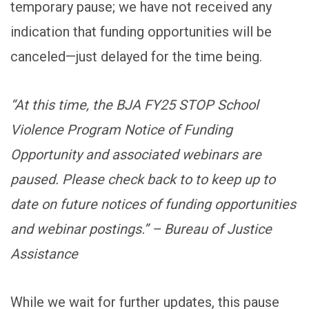
temporary pause; we have not received any
indication that funding opportunities will be
canceled—just delayed for the time being.
“At this time, the BJA FY25 STOP School
Violence Program Notice of Funding
Opportunity and associated webinars are
paused. Please check back to to keep up to
date on future notices of funding opportunities
and webinar postings.” – Bureau of Justice
Assistance
While we wait for further updates, this pause