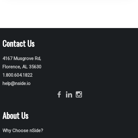
Contact Us
4167 Musgrove Rd,
Florence, AL 35630
1.800.604.1822
help@nside.io
About Us
Why Choose nSide?