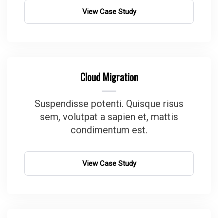
View Case Study
Cloud Migration
Suspendisse potenti. Quisque risus
sem, volutpat a sapien et, mattis
condimentum est.
View Case Study