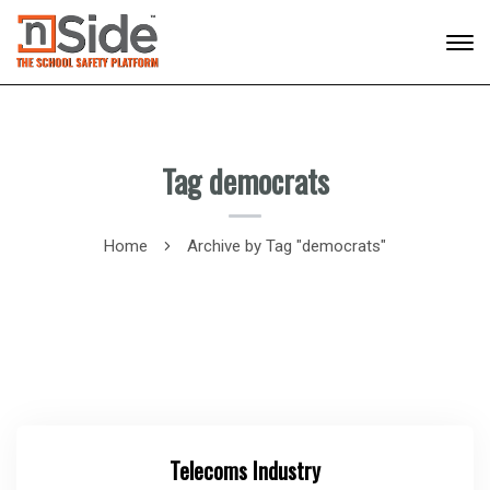
Tag democrats
Home
Archive by Tag "democrats"
Telecoms Industry