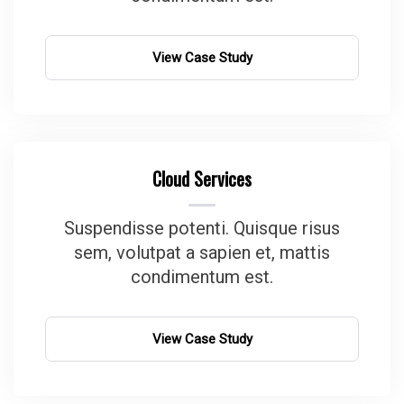
View Case Study
Cloud Services
Suspendisse potenti. Quisque risus
sem, volutpat a sapien et, mattis
condimentum est.
View Case Study