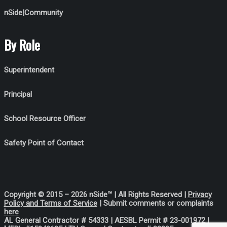
nSide|Community
By Role
Superintendent
Principal
School Resource Officer
Safety Point of Contact
Copyright © 2015 – 2026 nSide™ | All Rights Reserved |
Privacy
Policy
and Terms of Service
| Submit comments or complaints
her
e
AL General Contractor # 54333 |
AESBL Permit # 23-001972 |