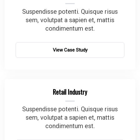
Suspendisse potenti. Quisque risus
sem, volutpat a sapien et, mattis
condimentum est.
View Case Study
Retail Industry
Suspendisse potenti. Quisque risus
sem, volutpat a sapien et, mattis
condimentum est.