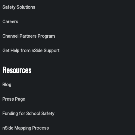
Safety Solutions
Careers
Channel Partners Program
Get Help from nSide Support
Resources
Blog
Press Page
Funding for School Safety
nSide Mapping Process