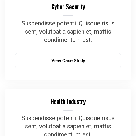
Cyber Security
Suspendisse potenti. Quisque risus
sem, volutpat a sapien et, mattis
condimentum est.
View Case Study
Health Industry
Suspendisse potenti. Quisque risus
sem, volutpat a sapien et, mattis
condimentum est.