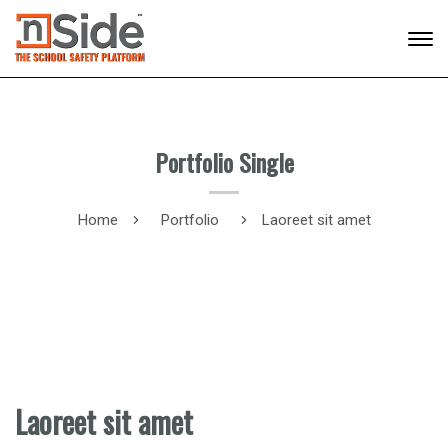
Portfolio Single
Home
Portfolio
Laoreet sit amet
Laoreet sit amet