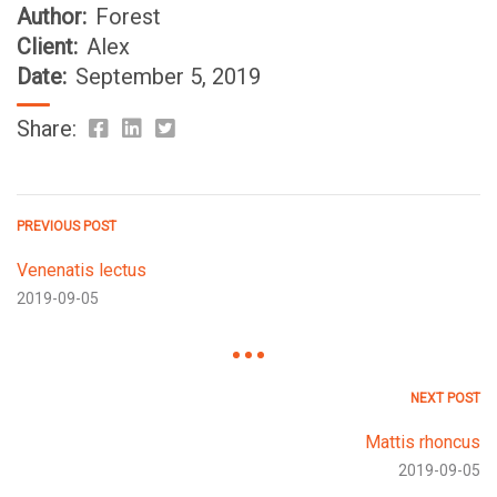
Author:
Forest
Client:
Alex
Date:
September 5, 2019
Share:
PREVIOUS POST
Venenatis lectus
2019-09-05
NEXT POST
Mattis rhoncus
2019-09-05