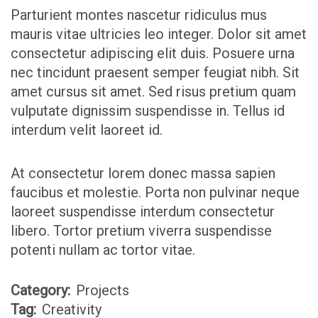
Parturient montes nascetur ridiculus mus
mauris vitae ultricies leo integer. Dolor sit amet
consectetur adipiscing elit duis. Posuere urna
nec tincidunt praesent semper feugiat nibh. Sit
amet cursus sit amet. Sed risus pretium quam
vulputate dignissim suspendisse in. Tellus id
interdum velit laoreet id.
At consectetur lorem donec massa sapien
faucibus et molestie. Porta non pulvinar neque
laoreet suspendisse interdum consectetur
libero. Tortor pretium viverra suspendisse
potenti nullam ac tortor vitae.
Category:
Projects
Tag:
Creativity