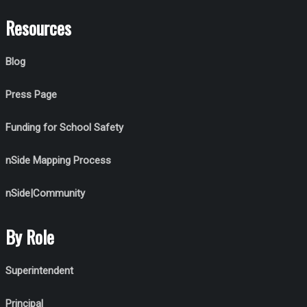
Resources
Blog
Press Page
Funding for School Safety
nSide Mapping Process
nSide|Community
By Role
Superintendent
Principal