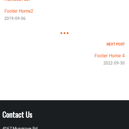
Footer Home2
2019-09-06
NEXT POST
Footer Home 4
2022-09-30
Contact Us
4167 Musgrove Rd,