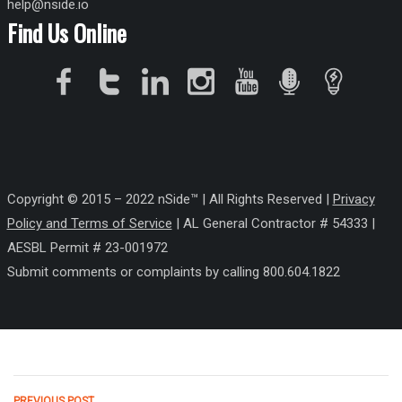
help@nside.io
Find Us Online
Copyright © 2015 – 2022 nSide™ | All Rights Reserved |
Privacy
Policy
and Terms of Service
| AL General Contractor # 54333 |
AESBL Permit # 23-001972
Submit comments or complaints by calling 800.604.1822
PREVIOUS POST