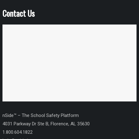
Contact Us
nSide™ – The School Safety Platform
4031 Parkway Dr Ste B, Florence, AL 35630
1.800.604.1822