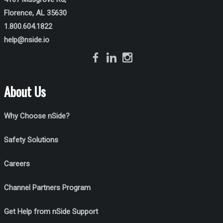
Florence, AL 35630
1.800.604.1822
help@nside.io
About Us
Why Choose nSide?
Safety Solutions
Careers
Channel Partners Program
Get Help from nSide Support