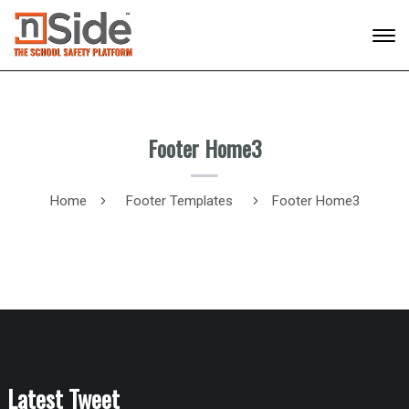
Footer Home3
Home
Footer Templates
Footer Home3
Latest Tweet