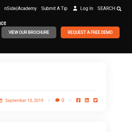
nSide|Academy
Submit A Tip
Log In
SEARCH
ace
VIEW OUR BROCHURE
REQUEST A FREE DEMO
0
September 10, 2019