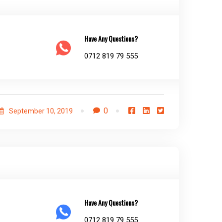
Have Any Questions?
0712 819 79 555
0
September 10, 2019
Have Any Questions?
0712 819 79 555