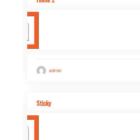
admin
Sticky