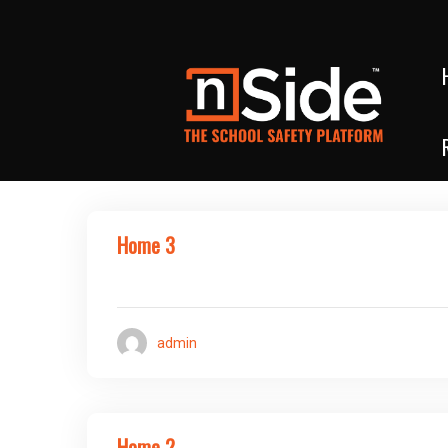
Home 3
admin
Home 2