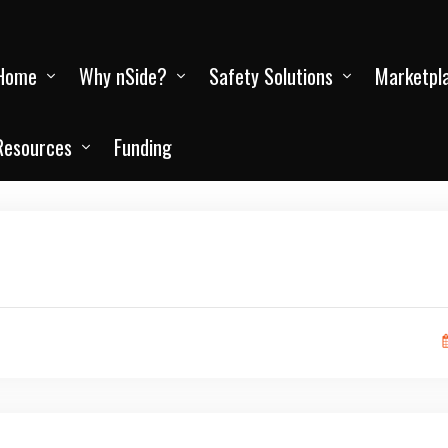
Home
Why nSide?
Safety Solutions
Marketpl
Resources
Funding