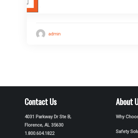
admin
Contact Us
About 
4031 Parkway Dr Ste B,
Why Choos
Florence, AL 35630
Safety Sol
1.800.604.1822