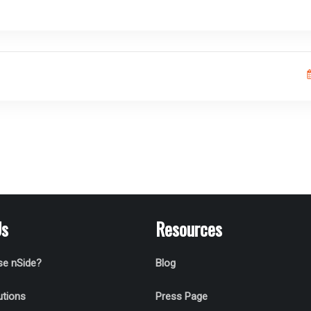
Us
Resources
e nSide?
Blog
utions
Press Page