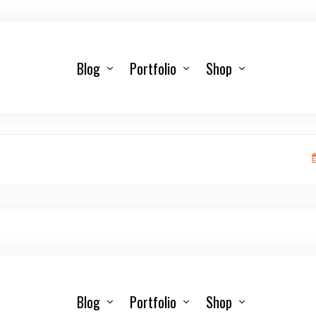
Blog
Portfolio
Shop
Blog
Portfolio
Shop