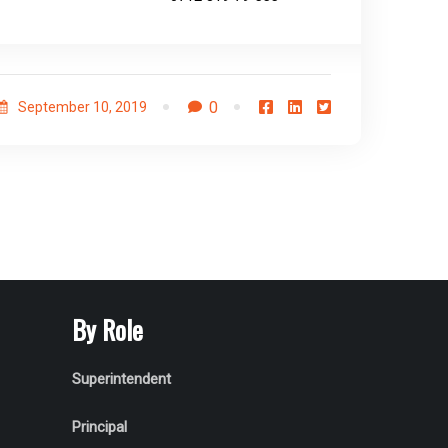
0
September 10, 2019
By Role
Superintendent
Principal