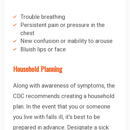
Trouble breathing
Persistent pain or pressure in the
chest
New confusion or inability to arouse
Bluish lips or face
Household Planning
Along with awareness of symptoms, the
CDC recommends creating a household
plan. In the event that you or someone
you live with falls ill, it’s best to be
prepared in advance. Designate a sick