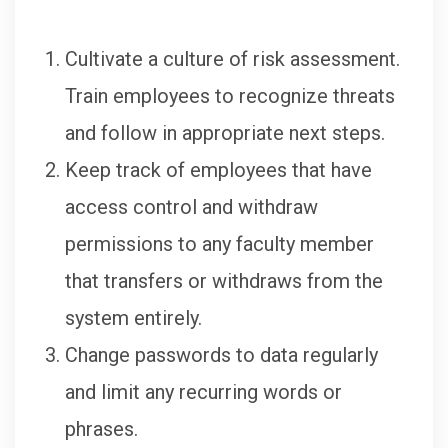
Cultivate a culture of risk assessment.
Train employees to recognize threats
and follow in appropriate next steps.
Keep track of employees that have
access control and withdraw
permissions to any faculty member
that transfers or withdraws from the
system entirely.
Change passwords to data regularly
and limit any recurring words or
phrases.