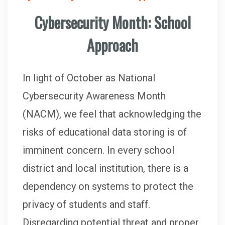
Cybersecurity Month: School
Approach
In light of October as National
Cybersecurity Awareness Month
(NACM), we feel that acknowledging the
risks of educational data storing is of
imminent concern. In every school
district and local institution, there is a
dependency on systems to protect the
privacy of students and staff.
Disregarding potential threat and proper