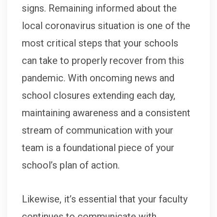
signs. Remaining informed about the
local coronavirus situation is one of the
most critical steps that your schools
can take to properly recover from this
pandemic. With oncoming news and
school closures extending each day,
maintaining awareness and a consistent
stream of communication with your
team is a foundational piece of your
school’s plan of action.
Likewise, it’s essential that your faculty
continues to communicate with