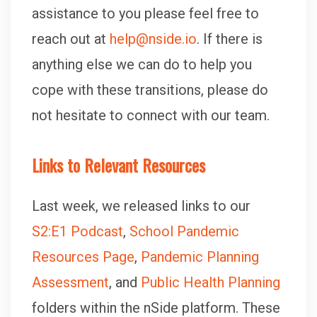
assistance to you please feel free to
reach out at
help@nside.io
. If there is
anything else we can do to help you
cope with these transitions, please do
not hesitate to connect with our team.
Links to Relevant Resources
Last week, we released links to our
S2:E1 Podcast
,
School Pandemic
Resources Page
,
Pandemic Planning
Assessment
, and
Public Health Planning
folders within the nSide platform. These