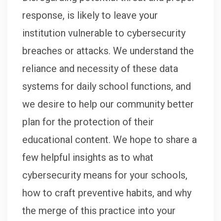
response, is likely to leave your
institution vulnerable to cybersecurity
breaches or attacks. We understand the
reliance and necessity of these data
systems for daily school functions, and
we desire to help our community better
plan for the protection of their
educational content. We hope to share a
few helpful insights as to what
cybersecurity means for your schools,
how to craft preventive habits, and why
the merge of this practice into your