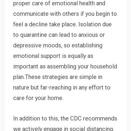
proper care of emotional health and
communicate with others if you begin to
feel a decline take place. Isolation due
to quarantine can lead to anxious or
depressive moods, so establishing
emotional support is equally as
important as assembling your household
plan.These strategies are simple in
nature but far-reaching in any effort to
care for your home.
In addition to this, the CDC recommends
we actively engage in social distancing.