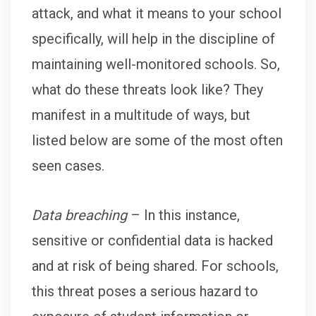
attack, and what it means to your school
specifically, will help in the discipline of
maintaining well-monitored schools. So,
what do these threats look like? They
manifest in a multitude of ways, but
listed below are some of the most often
seen cases.
Data breaching
– In this instance,
sensitive or confidential data is hacked
and at risk of being shared. For schools,
this threat poses a serious hazard to