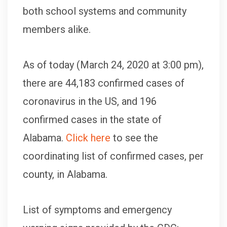
both school systems and community
members alike.
As of today (March 24, 2020 at 3:00 pm),
there are 44,183 confirmed cases of
coronavirus in the US, and 196
confirmed cases in the state of
Alabama.
Click here
to see the
coordinating list of confirmed cases, per
county, in Alabama.
List of symptoms and emergency