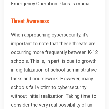
Emergency Operation Plans is crucial.
Threat Awareness
When approaching cybersecurity, it’s
important to note that these threats are
occurring more frequently between K-12
schools. This is, in part, is due to growth
in digitalization of school administrative
tasks and coursework. However, many
schools fall victim to cybersecurity
without initial realization. Taking time to
consider the very real possibility of an