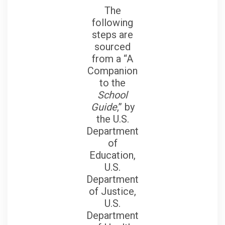
The
following
steps are
sourced
from a “A
Companion
to the
School
Guide
,” by
the U.S.
Department
of
Education,
U.S.
Department
of Justice,
U.S.
Department