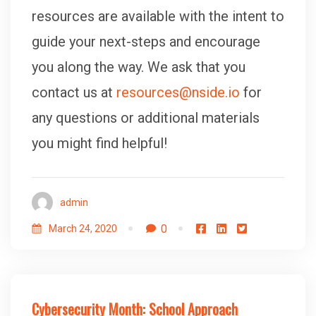
resources are available with the intent to
guide your next-steps and encourage
you along the way. We ask that you
contact us at
resources@nside.io
for
any questions or additional materials
you might find helpful!
admin
0
March 24, 2020
Cybersecurity Month: School Approach