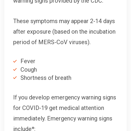
warning signs provided by the CDC:
These symptoms may appear 2-14 days
after exposure (based on the incubation
period of MERS-CoV viruses).
Fever
Cough
Shortness of breath
If you develop emergency warning signs
for COVID-19 get medical attention
immediately. Emergency warning signs
include*: