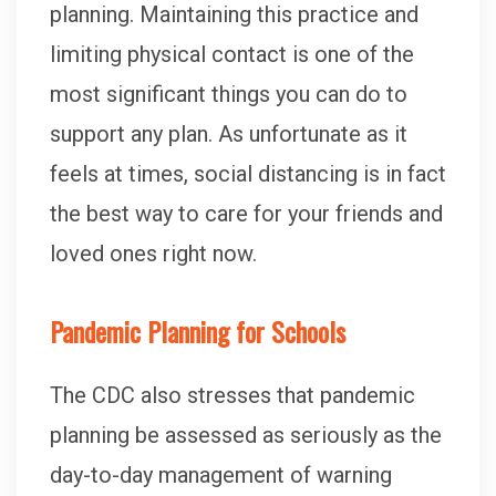
planning. Maintaining this practice and
limiting physical contact is one of the
most significant things you can do to
support any plan. As unfortunate as it
feels at times, social distancing is in fact
the best way to care for your friends and
loved ones right now.
Pandemic Planning for Schools
The CDC also stresses that pandemic
planning be assessed as seriously as the
day-to-day management of warning