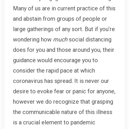
Many of us are in current practice of this
and abstain from groups of people or
large gatherings of any sort. But if you’re
wondering how
much
social distancing
does for you and those around you, their
guidance would encourage you to
consider the rapid pace at which
coronavirus has spread. It is never our
desire to evoke fear or panic for anyone,
however we do recognize that grasping
the communicable nature of this illness
is a crucial element to pandemic