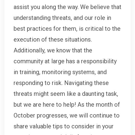
assist you along the way. We believe that
understanding threats, and our role in
best practices for them, is critical to the
execution of these situations.
Additionally, we know that the
community at large has a responsibility
in training, monitoring systems, and
responding to risk. Navigating these
threats might seem like a daunting task,
but we are here to help! As the month of
October progresses, we will continue to
share valuable tips to consider in your