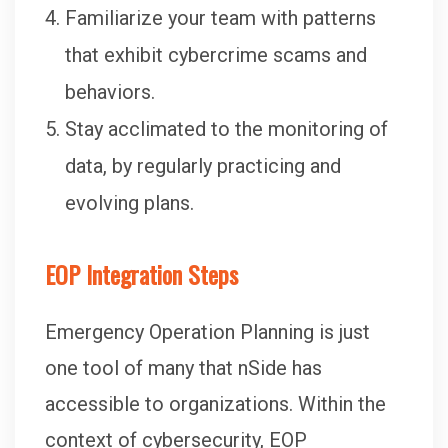
Familiarize your team with patterns
that exhibit cybercrime scams and
behaviors.
Stay acclimated to the monitoring of
data, by regularly practicing and
evolving plans.
EOP Integration Steps
Emergency Operation Planning is just
one tool of many that nSide has
accessible to organizations. Within the
context of cybersecurity, EOP