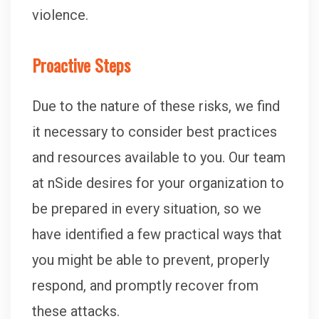
violence.
Proactive Steps
Due to the nature of these risks, we find
it necessary to consider best practices
and resources available to you. Our team
at nSide desires for your organization to
be prepared in every situation, so we
have identified a few practical ways that
you might be able to prevent, properly
respond, and promptly recover from
these attacks.