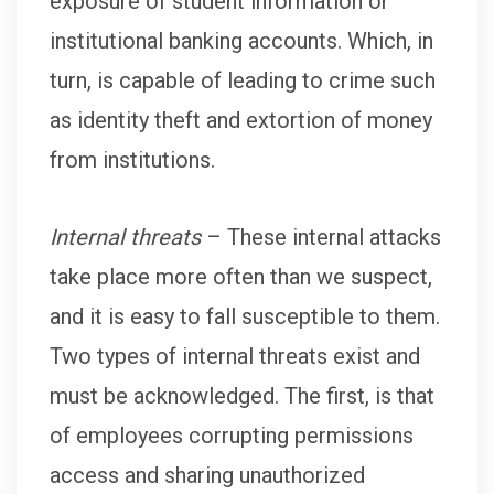
exposure of student information or
institutional banking accounts. Which, in
turn, is capable of leading to crime such
as identity theft and extortion of money
from institutions.
Internal threats
– These internal attacks
take place more often than we suspect,
and it is easy to fall susceptible to them.
Two types of internal threats exist and
must be acknowledged. The first, is that
of employees corrupting permissions
access and sharing unauthorized