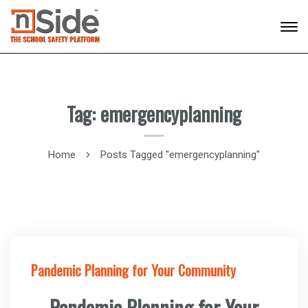
Tag: emergencyplanning
Home
Posts Tagged "emergencyplanning"
Pandemic Planning for Your Community
Pandemic Planning for Your