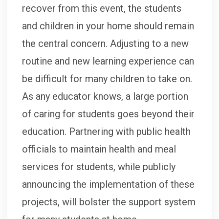
recover from this event, the students
and children in your home should remain
the central concern. Adjusting to a new
routine and new learning experience can
be difficult for many children to take on.
As any educator knows, a large portion
of caring for students goes beyond their
education. Partnering with public health
officials to maintain health and meal
services for students, while publicly
announcing the implementation of these
projects, will bolster the support system