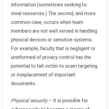
information (sometimes seeking to
steal resources.) The second, and more
common case, occurs when team
members are not well versed in handling
physical devices or sensitive systems.
For example, faculty that is negligent or
uninformed of privacy control has the
potential to fall victim to scam targeting
or misplacement of important
documents.
Physical security
– It is possible for