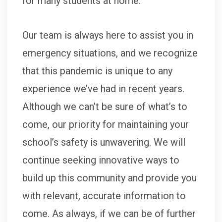
for many students at home.
Our team is always here to assist you in
emergency situations, and we recognize
that this pandemic is unique to any
experience we’ve had in recent years.
Although we can’t be sure of what’s to
come, our priority for maintaining your
school’s safety is unwavering. We will
continue seeking innovative ways to
build up this community and provide you
with relevant, accurate information to
come. As always, if we can be of further