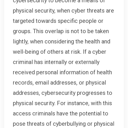
cybersecurity to become a means of
physical security, when cyber threats are
targeted towards specific people or
groups. This overlap is not to be taken
lightly, when considering the health and
well-being of others at risk. If a cyber
criminal has internally or externally
received personal information of health
records, email addresses, or physical
addresses, cybersecurity progresses to
physical security. For instance, with this
access criminals have the potential to
pose threats of cyberbullying or physical