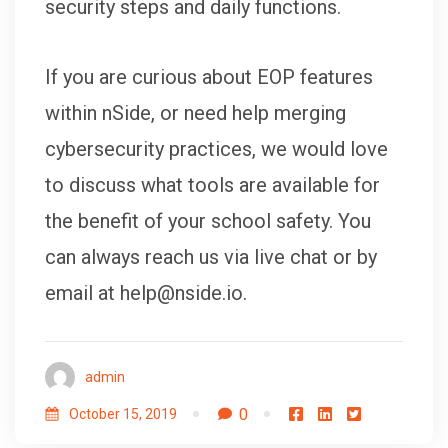
security steps and daily functions.
If you are curious about EOP features
within nSide, or need help merging
cybersecurity practices, we would love
to discuss what tools are available for
the benefit of your school safety. You
can always reach us via live chat or by
email at help@nside.io.
admin
0
October 15, 2019