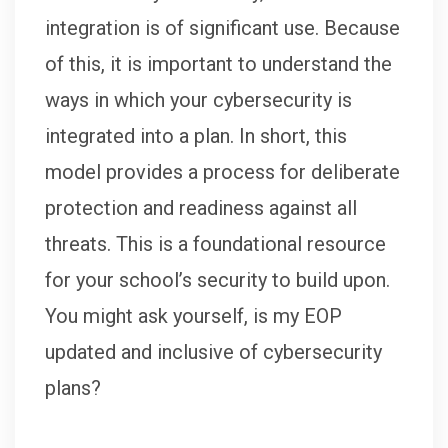
integration is of significant use. Because
of this, it is important to understand the
ways in which your cybersecurity is
integrated into a plan. In short, this
model provides a process for deliberate
protection and readiness against all
threats. This is a foundational resource
for your school’s security to build upon.
You might ask yourself, is my EOP
updated and inclusive of cybersecurity
plans?