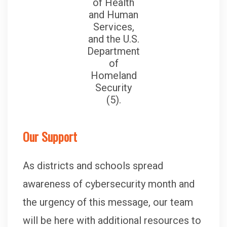
of Health
and Human
Services,
and the U.S.
Department
of
Homeland
Security
(5).
Our Support
As districts and schools spread
awareness of cybersecurity month and
the urgency of this message, our team
will be here with additional resources to