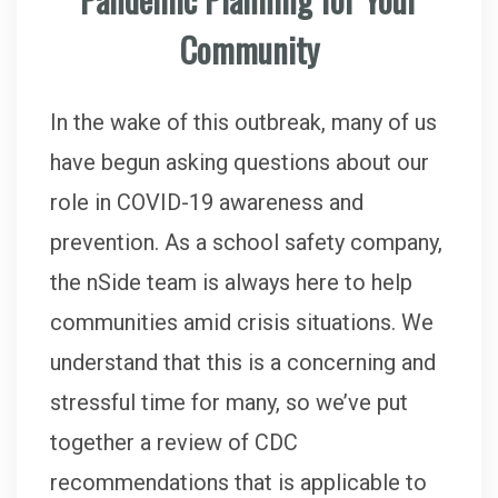
Community
In the wake of this outbreak, many of us
have begun asking questions about our
role in COVID-19 awareness and
prevention. As a school safety company,
the nSide team is always here to help
communities amid crisis situations. We
understand that this is a concerning and
stressful time for many, so we’ve put
together a review of CDC
recommendations that is applicable to