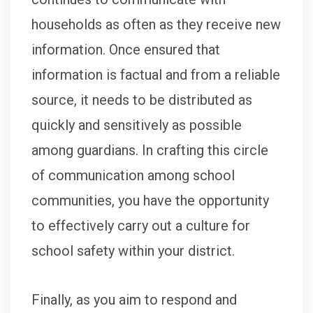
households as often as they receive new
information. Once ensured that
information is factual and from a reliable
source, it needs to be distributed as
quickly and sensitively as possible
among guardians. In crafting this circle
of communication among school
communities, you have the opportunity
to effectively carry out a culture for
school safety within your district.
Finally, as you aim to respond and