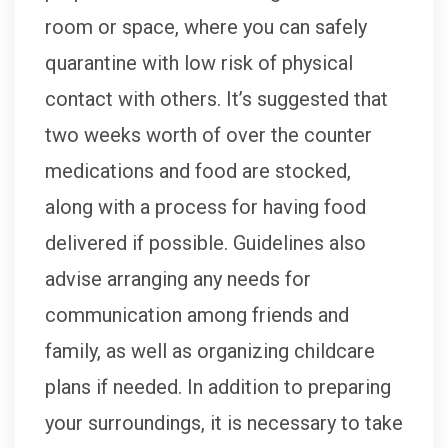
room or space, where you can safely
quarantine with low risk of physical
contact with others. It’s suggested that
two weeks worth of over the counter
medications and food are stocked,
along with a process for having food
delivered if possible. Guidelines also
advise arranging any needs for
communication among friends and
family, as well as organizing childcare
plans if needed. In addition to preparing
your surroundings, it is necessary to take