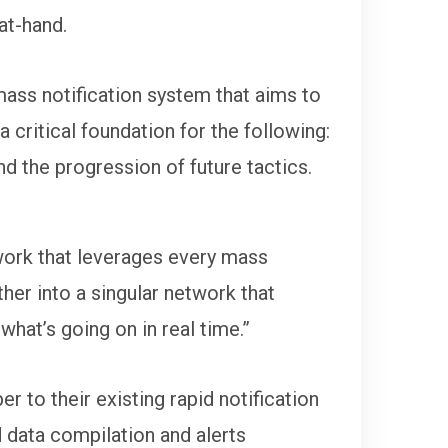
at-hand.
ass notification system that aims to
 critical foundation for the following:
and the progression of future tactics.
work that leverages every mass
her into a singular network that
 what’s going on in real time.”
to their existing rapid notification
d data compilation and alerts