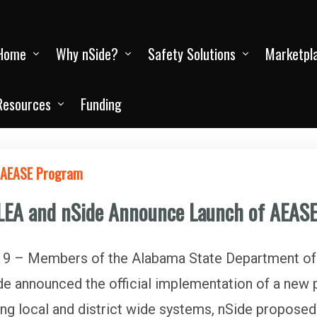
Home
Why nSide?
Safety Solutions
Marketpl
Resources
Funding
f AEASE Program
LEA and nSide Announce Launch of AEAS
 – Members of the Alabama State Department of
e announced the official implementation of a ne
ng local and district wide systems, nSide proposed