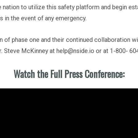
 nation to utilize this safety platform and begin es
 in the event of any emergency.
n of phase one and their continued collaboration 
Dr. Steve McKinney at help@nside.io or at 1-800- 60
Watch the Full Press Conference: