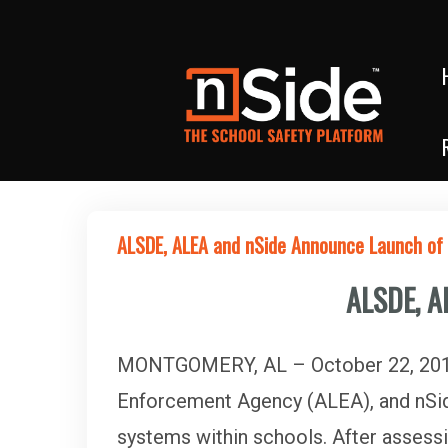
ALSDE, ALEA and nSide Announce Launch o
ALSDE, A
MONTGOMERY, AL – October 22, 2019
Enforcement Agency (ALEA), and nSid
systems within schools. After assessi