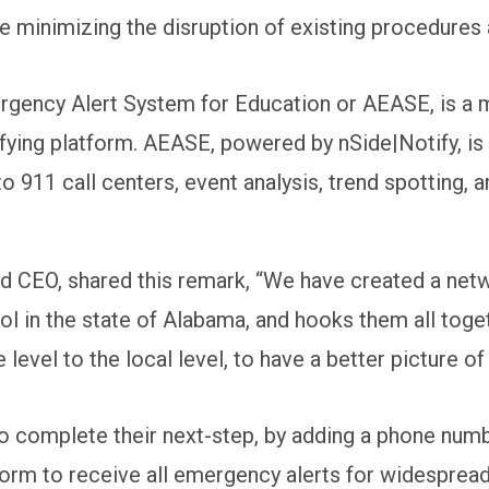
le minimizing the disruption of existing procedures 
gency Alert System for Education or AEASE, is a m
ying platform. AEASE, powered by nSide|Notify, is a
to 911 call centers, event analysis, trend spotting, 
d CEO, shared this remark, “We have created a net
 in the state of Alabama, and hooks them all toget
 level to the local level, to have a better picture of
omplete their next-step, by adding a phone number 
tform to receive all emergency alerts for widesprea