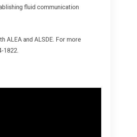
tablishing fluid communication
with ALEA and ALSDE. For more
4-1822.