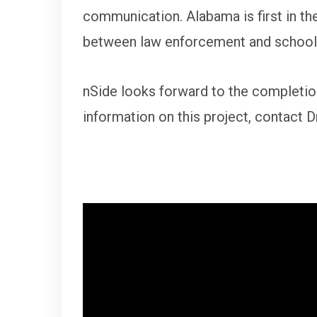
communication. Alabama is first in the
between law enforcement and schools
nSide looks forward to the completio
information on this project, contact 