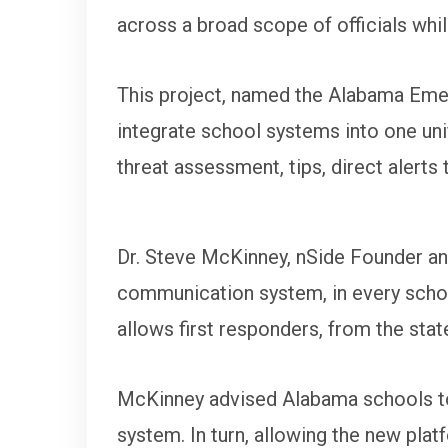
across a broad scope of officials whi
This project, named the Alabama Emer
integrate school systems into one unif
threat assessment, tips, direct alerts 
Dr. Steve McKinney, nSide Founder an
communication system, in every school
allows first responders, from the state
McKinney advised Alabama schools to c
system. In turn, allowing the new pla