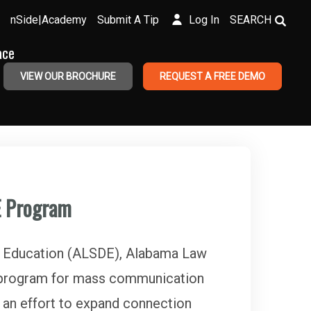
nSide|Academy
Submit A Tip
Log In
SEARCH
ace
VIEW OUR BROCHURE
REQUEST A FREE DEMO
E Program
 Education (ALSDE), Alabama Law
w program for mass communication
 an effort to expand connection