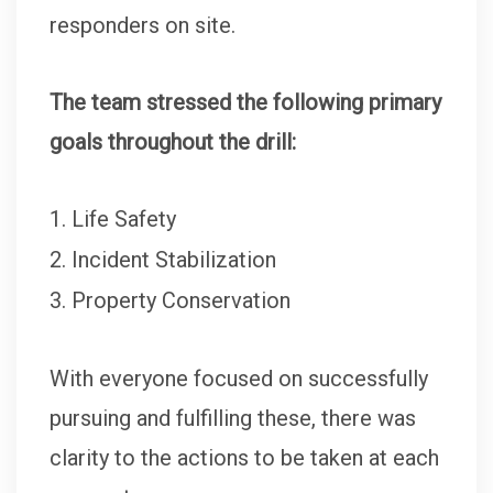
responders on site.
The team stressed the following primary
goals throughout the drill:
Life Safety
Incident Stabilization
Property Conservation
With everyone focused on successfully
pursuing and fulfilling these, there was
clarity to the actions to be taken at each