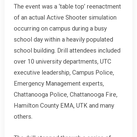
The event was a ‘table top’ reenactment
of an actual Active Shooter simulation
occurring on campus during a busy
school day within a heavily populated
school building. Drill attendees included
over 10 university departments, UTC
executive leadership, Campus Police,
Emergency Management experts,
Chattanooga Police, Chattanooga Fire,
Hamilton County EMA, UTK and many
others.