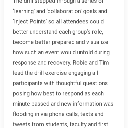
The drill stepped through a series of
‘learning’ and ‘collaboration’ goals and
‘Inject Points’ so all attendees could
better understand each group’s role,
become better prepared and visualize
how such an event would unfold during
response and recovery. Robie and Tim
lead the drill exercise engaging all
participants with thoughtful questions
posing how best to respond as each
minute passed and new information was
flooding in via phone calls, texts and
tweets from students, faculty and first