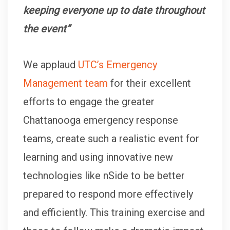
keeping everyone up to date throughout
the event”
We applaud
UTC’s Emergency
Management team
for their excellent
efforts to engage the greater
Chattanooga emergency response
teams, create such a realistic event for
learning and using innovative new
technologies like nSide to be better
prepared to respond more effectively
and efficiently. This training exercise and