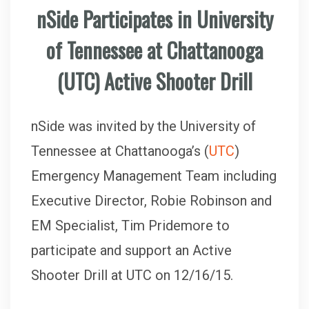
nSide Participates in University
of Tennessee at Chattanooga
(UTC) Active Shooter Drill
nSide was invited by the University of
Tennessee at Chattanooga’s (
UTC
)
Emergency Management Team including
Executive Director, Robie Robinson and
EM Specialist, Tim Pridemore to
participate and support an Active
Shooter Drill at UTC on 12/16/15.