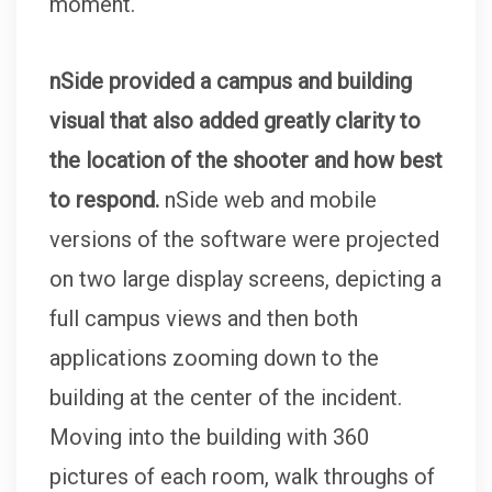
moment.
nSide provided a campus and building
visual that also added greatly clarity to
the location of the shooter and how best
to respond.
nSide web and mobile
versions of the software were projected
on two large display screens, depicting a
full campus views and then both
applications zooming down to the
building at the center of the incident.
Moving into the building with 360
pictures of each room, walk throughs of