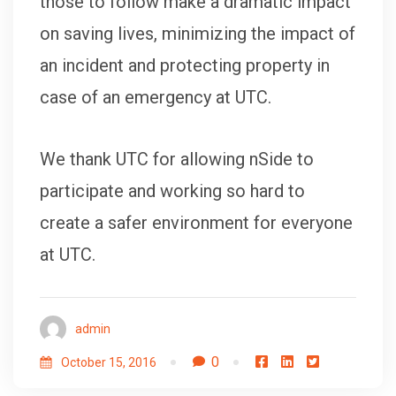
those to follow make a dramatic impact
on saving lives, minimizing the impact of
an incident and protecting property in
case of an emergency at UTC.
We thank UTC for allowing nSide to
participate and working so hard to
create a safer environment for everyone
at UTC.
admin
0
October 15, 2016