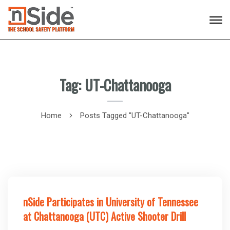
Tag: UT-Chattanooga
Home
Posts Tagged "UT-Chattanooga"
nSide Participates in University of Tennessee
at Chattanooga (UTC) Active Shooter Drill