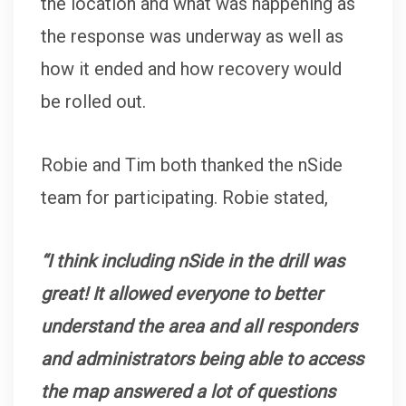
the location and what was happening as
the response was underway as well as
how it ended and how recovery would
be rolled out.
Robie and Tim both thanked the nSide
team for participating. Robie stated,
“I think including nSide in the drill was
great! It allowed everyone to better
understand the area and all responders
and administrators being able to access
the map answered a lot of questions