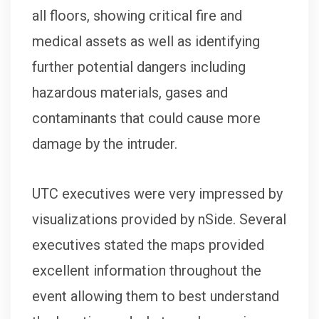
all floors, showing critical fire and
medical assets as well as identifying
further potential dangers including
hazardous materials, gases and
contaminants that could cause more
damage by the intruder.
UTC executives were very impressed by
visualizations provided by nSide. Several
executives stated the maps provided
excellent information throughout the
event allowing them to best understand