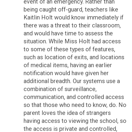
event of an emergency. Rather than
being caught off-guard, teachers like
Kaitlin Holt would know immediately if
there was a threat to their classroom,
and would have time to assess the
situation. While Miss Holt had access
to some of these types of features,
such as location of exits, and locations
of medical items, having an earlier
notification would have given her
additional breadth. Our systems use a
combination of surveillance,
communication, and controlled access
so that those who need to know, do. No
parent loves the idea of strangers
having access to viewing the school, so
the access is private and controlled,