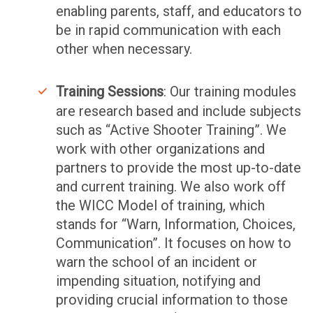
enabling parents, staff, and educators to
be in rapid communication with each
other when necessary.
Training Sessions
: Our training modules
are research based and include subjects
such as “Active Shooter Training”. We
work with other organizations and
partners to provide the most up-to-date
and current training. We also work off
the WICC Model of training, which
stands for “Warn, Information, Choices,
Communication”. It focuses on how to
warn the school of an incident or
impending situation, notifying and
providing crucial information to those