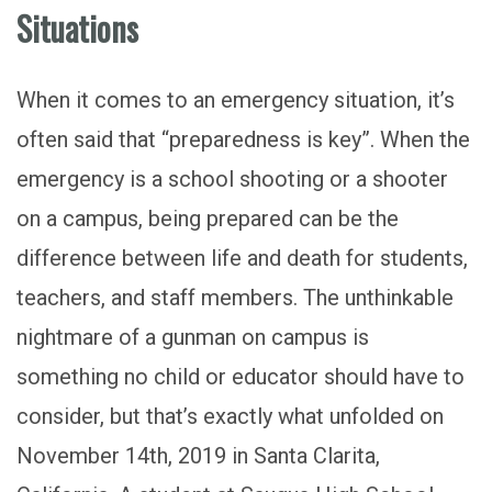
Situations
When it comes to an emergency situation, it’s
often said that “preparedness is key”. When the
emergency is a school shooting or a shooter
on a campus, being prepared can be the
difference between life and death for students,
teachers, and staff members. The unthinkable
nightmare of a gunman on campus is
something no child or educator should have to
consider, but that’s exactly what unfolded on
November 14th, 2019 in Santa Clarita,