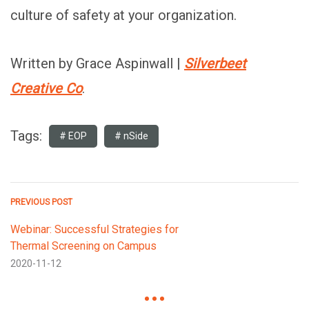
culture of safety at your organization.
Written by Grace Aspinwall |
Silverbeet
Creative Co
.
Tags:
EOP
nSide
PREVIOUS POST
Webinar: Successful Strategies for
Thermal Screening on Campus
2020-11-12