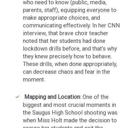
who need to know (public, media,
parents, staff), equipping everyone to
make appropriate choices, and
communicating effectively. In her CNN
interview, that brave choir teacher
noted that her students had done
lockdown drills before, and that’s why
they knew precisely how to behave.
These drills, when done appropriately,
can decrease chaos and fear in the
moment.
Mapping and Location
: One of the
biggest and most crucial moments in
the Saugus High School shooting was
when Miss Holt made the decision to