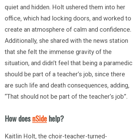
quiet and hidden. Holt ushered them into her
office, which had locking doors, and worked to
create an atmosphere of calm and confidence.
Additionally, she shared with the news station
that she felt the immense gravity of the
situation, and didn’t feel that being a paramedic
should be part of a teacher’s job, since there
are such life and death consequences, adding,
“That should not be part of the teacher’s job”.
How does
nSide
help?
Kaitlin Holt, the choir-teacher-turned-