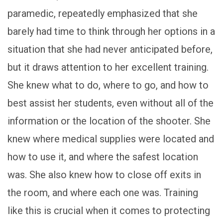
paramedic, repeatedly emphasized that she
barely had time to think through her options in a
situation that she had never anticipated before,
but it draws attention to her excellent training.
She knew what to do, where to go, and how to
best assist her students, even without all of the
information or the location of the shooter. She
knew where medical supplies were located and
how to use it, and where the safest location
was. She also knew how to close off exits in
the room, and where each one was. Training
like this is crucial when it comes to protecting