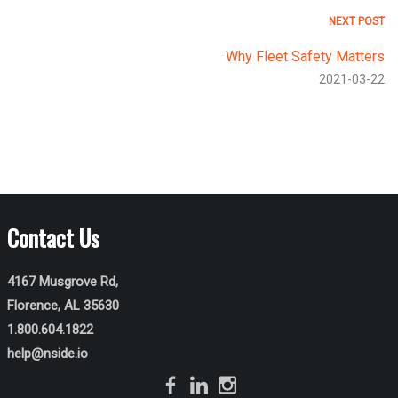
NEXT POST
Why Fleet Safety Matters
2021-03-22
Contact Us
4167 Musgrove Rd,
Florence, AL 35630
1.800.604.1822
help@nside.io