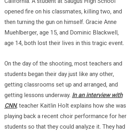
California. A student at Saugus High School
opened fire on his classmates, killing two, and
then turning the gun on himself. Gracie Anne
Muehlberger, age 15, and Dominic Blackwell,
age 14, both lost their lives in this tragic event.
On the day of the shooting, most teachers and
students began their day just like any other,
getting classrooms set up and arranged, and
getting lessons underway.
In an interview with
CNN
, teacher Kaitlin Holt explains how she was
playing back a recent choir performance for her
students so that they could analyze it. They had