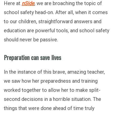
Here at
nSide
, we are broaching the topic of
school safety head-on. After all, when it comes
to our children, straightforward answers and
education are powerful tools, and school safety
should never be passive.
Preparation can save lives
In the instance of this brave, amazing teacher,
we saw how her preparedness and training
worked together to allow her to make split-
second decisions in a horrible situation. The
things that were done ahead of time truly