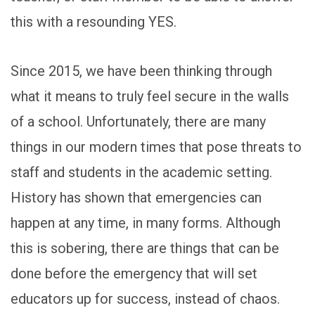
this with a resounding YES.
Since 2015, we have been thinking through
what it means to truly feel secure in the walls
of a school. Unfortunately, there are many
things in our modern times that pose threats to
staff and students in the academic setting.
History has shown that emergencies can
happen at any time, in many forms. Although
this is sobering, there are things that can be
done before the emergency that will set
educators up for success, instead of chaos.