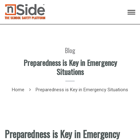
Blog
Preparedness is Key in Emergency
Situations
Home
Preparedness is Key in Emergency Situations
Preparedness is Key in Emergency