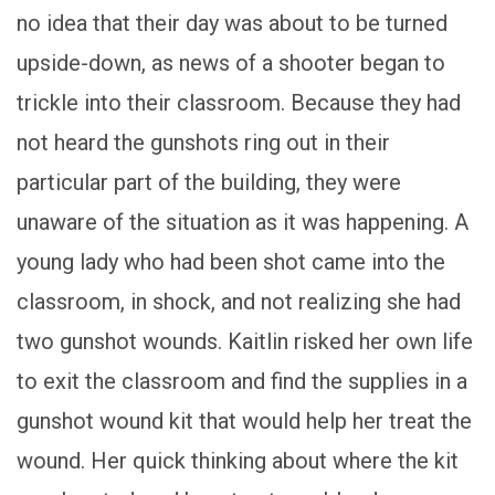
no idea that their day was about to be turned
upside-down, as news of a shooter began to
trickle into their classroom. Because they had
not heard the gunshots ring out in their
particular part of the building, they were
unaware of the situation as it was happening. A
young lady who had been shot came into the
classroom, in shock, and not realizing she had
two gunshot wounds. Kaitlin risked her own life
to exit the classroom and find the supplies in a
gunshot wound kit that would help her treat the
wound. Her quick thinking about where the kit