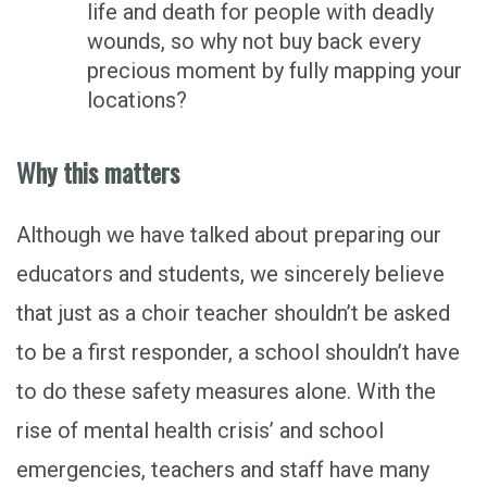
life and death for people with deadly
wounds, so why not buy back every
precious moment by fully mapping your
locations?
Why this matters
Although we have talked about preparing our
educators and students, we sincerely believe
that just as a choir teacher shouldn’t be asked
to be a first responder, a school shouldn’t have
to do these safety measures alone. With the
rise of mental health crisis’ and school
emergencies, teachers and staff have many