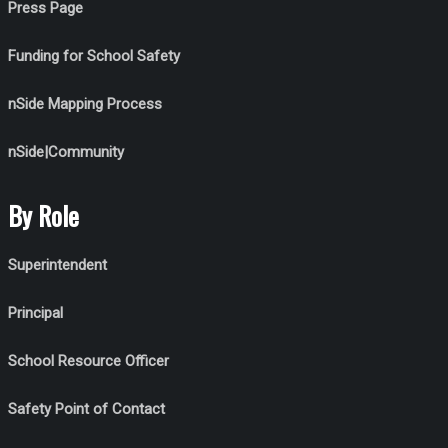
Press Page
Funding for School Safety
nSide Mapping Process
nSide|Community
By Role
Superintendent
Principal
School Resource Officer
Safety Point of Contact