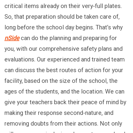
critical items already on their very-full plates.
So, that preparation should be taken care of,
long before the school day begins. That’s why
nSide
can do the planning and preparing for
you, with our comprehensive safety plans and
evaluations. Our experienced and trained team
can discuss the best routes of action for your
facility, based on the size of the school, the
ages of the students, and the location. We can
give your teachers back their peace of mind by
making their response second-nature, and
removing doubts from their actions. Not only