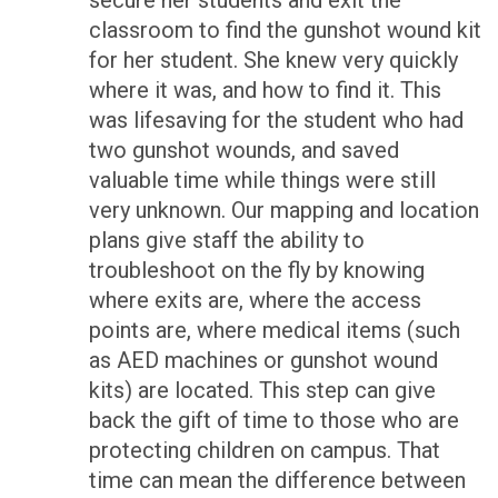
secure her students and exit the
classroom to find the gunshot wound kit
for her student. She knew very quickly
where it was, and how to find it. This
was lifesaving for the student who had
two gunshot wounds, and saved
valuable time while things were still
very unknown. Our mapping and location
plans give staff the ability to
troubleshoot on the fly by knowing
where exits are, where the access
points are, where medical items (such
as AED machines or gunshot wound
kits) are located. This step can give
back the gift of time to those who are
protecting children on campus. That
time can mean the difference between