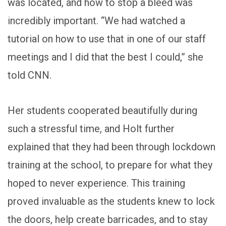
was located, and how to stop a bleed was
incredibly important. “We had watched a
tutorial on how to use that in one of our staff
meetings and I did that the best I could,” she
told CNN.
Her students cooperated beautifully during
such a stressful time, and Holt further
explained that they had been through lockdown
training at the school, to prepare for what they
hoped to never experience. This training
proved invaluable as the students knew to lock
the doors, help create barricades, and to stay