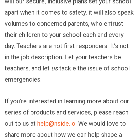
will our secure, inclusive plans set your school
apart when it comes to safety, it will also speak
volumes to concerned parents, who entrust
their children to your school each and every
day. Teachers are not first responders. It’s not
in the job description. Let your teachers be
teachers, and let
us
tackle the issue of school
emergencies.
If you’re interested in learning more about our
series of products and services, please reach
out to us at
help@nside.io
. We would love to
share more about how we can help shape a