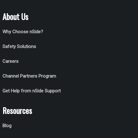
About Us
Why Choose nSide?
Safety Solutions
Careers
Channel Partners Program
Get Help from nSide Support
Resources
Blog