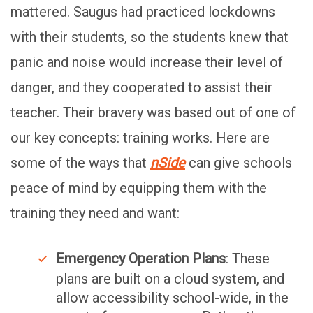
mattered. Saugus had practiced lockdowns
with their students, so the students knew that
panic and noise would increase their level of
danger, and they cooperated to assist their
teacher. Their bravery was based out of one of
our key concepts: training works. Here are
some of the ways that
nSide
can give schools
peace of mind by equipping them with the
training they need and want:
Emergency Operation Plans
: These
plans are built on a cloud system, and
allow accessibility school-wide, in the