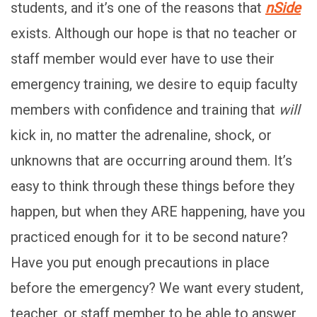
students, and it’s one of the reasons that
nSide
exists. Although our hope is that no teacher or
staff member would ever have to use their
emergency training, we desire to equip faculty
members with confidence and training that
will
kick in, no matter the adrenaline, shock, or
unknowns that are occurring around them. It’s
easy to think through these things before they
happen, but when they ARE happening, have you
practiced enough for it to be second nature?
Have you put enough precautions in place
before the emergency? We want every student,
teacher, or staff member to be able to answer