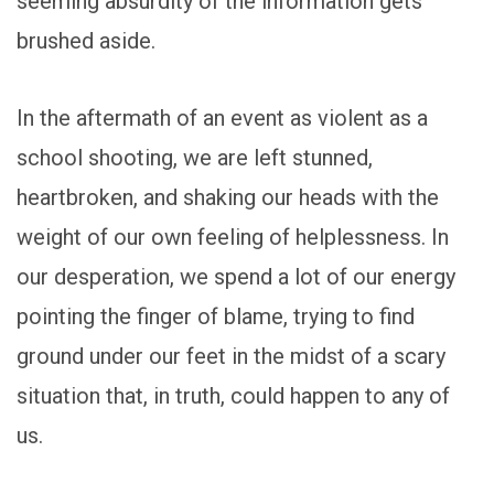
seeming absurdity of the information gets
brushed aside.
In the aftermath of an event as violent as a
school shooting, we are left stunned,
heartbroken, and shaking our heads with the
weight of our own feeling of helplessness. In
our desperation, we spend a lot of our energy
pointing the finger of blame, trying to find
ground under our feet in the midst of a scary
situation that, in truth, could happen to any of
us.