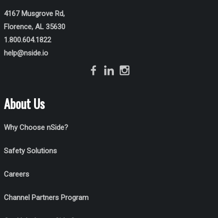
4167 Musgrove Rd,
Florence, AL 35630
1.800.604.1822
help@nside.io
About Us
Why Choose nSide?
Safety Solutions
Careers
Channel Partners Program