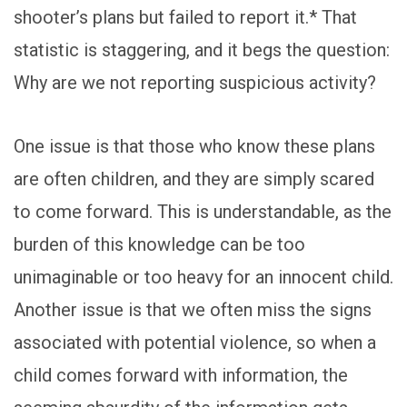
shooter’s plans but failed to report it.* That
statistic is staggering, and it begs the question:
Why are we not reporting suspicious activity?
One issue is that those who know these plans
are often children, and they are simply scared
to come forward. This is understandable, as the
burden of this knowledge can be too
unimaginable or too heavy for an innocent child.
Another issue is that we often miss the signs
associated with potential violence, so when a
child comes forward with information, the