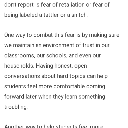
don’t report is fear of retaliation or fear of
being labeled a tattler or a snitch.
One way to combat this fear is by making sure
we maintain an environment of trust in our
classrooms, our schools, and even our
households. Having honest, open
conversations about hard topics can help
students feel more comfortable coming
forward later when they learn something
troubling.
Another way to help students feel more