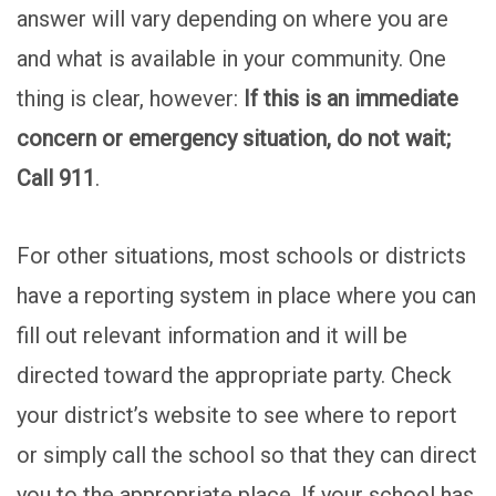
answer will vary depending on where you are
and what is available in your community. One
thing is clear, however:
If this is an immediate
concern or emergency situation, do not wait;
Call 911
.
For other situations, most schools or districts
have a reporting system in place where you can
fill out relevant information and it will be
directed toward the appropriate party. Check
your district’s website to see where to report
or simply call the school so that they can direct
you to the appropriate place. If your school has