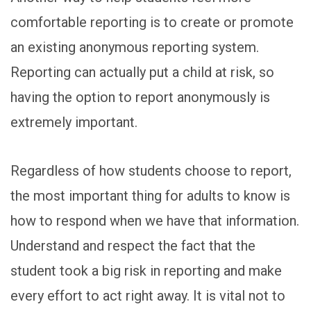
comfortable reporting is to create or promote
an existing anonymous reporting system.
Reporting can actually put a child at risk, so
having the option to report anonymously is
extremely important.
Regardless of how students choose to report,
the most important thing for adults to know is
how to respond when we have that information.
Understand and respect the fact that the
student took a big risk in reporting and make
every effort to act right away. It is vital not to