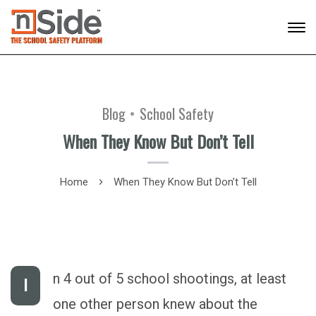
Blog
School Safety
When They Know But Don’t Tell
Home
When They Know But Don’t Tell
n 4 out of 5 school shootings, at least
I
one other person knew about the