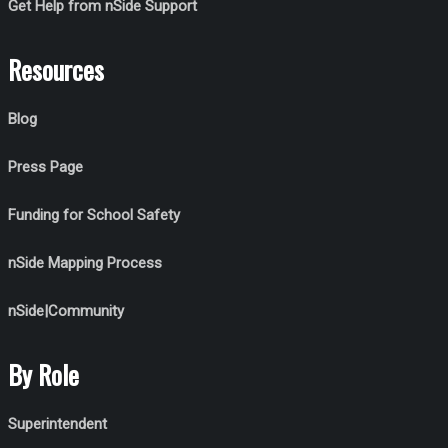
Get Help from nSide Support
Resources
Blog
Press Page
Funding for School Safety
nSide Mapping Process
nSide|Community
By Role
Superintendent