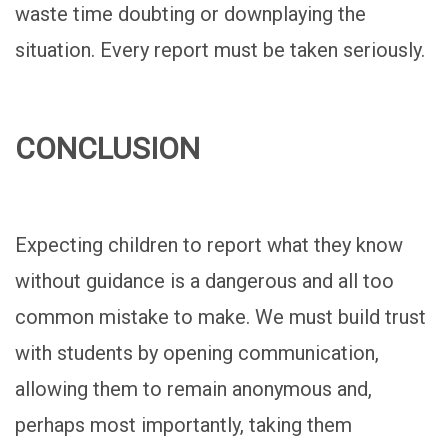
waste time doubting or downplaying the
situation. Every report must be taken seriously.
CONCLUSION
Expecting children to report what they know
without guidance is a dangerous and all too
common mistake to make. We must build trust
with students by opening communication,
allowing them to remain anonymous and,
perhaps most importantly, taking them