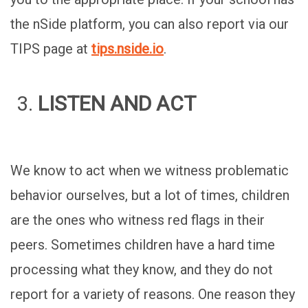
the nSide platform, you can also report via our
TIPS page at
tips.nside.io
.
LISTEN AND ACT
We know to act when we witness problematic
behavior ourselves, but a lot of times, children
are the ones who witness red flags in their
peers. Sometimes children have a hard time
processing what they know, and they do not
report for a variety of reasons. One reason they