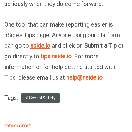
seriously when they do come forward.
One tool that can make reporting easier is
nSide’s Tips page. Anyone using our platform
can go to
nside.io
and click on
Submit a Tip
or
go directly to
tips.nside.io
. For more
information or for help getting started with
Tips, please email us at
help@nside.io
.
Tags:
School Safety
PREVIOUS POST