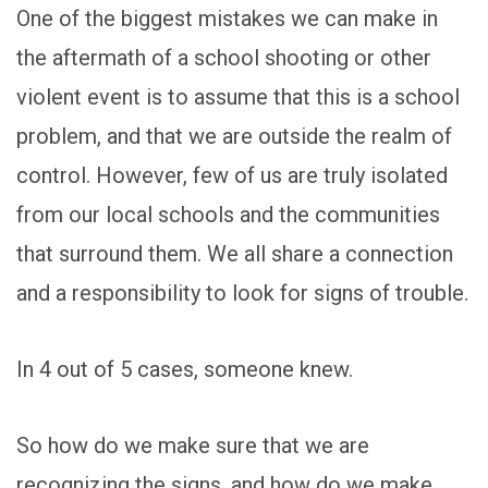
One of the biggest mistakes we can make in
the aftermath of a school shooting or other
violent event is to assume that this is a school
problem, and that we are outside the realm of
control. However, few of us are truly isolated
from our local schools and the communities
that surround them. We all share a connection
and a responsibility to look for signs of trouble.
In 4 out of 5 cases, someone knew.
So how do we make sure that we are
recognizing the signs, and how do we make