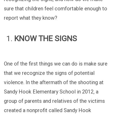
sure that children feel comfortable enough to
report what they know?
KNOW THE SIGNS
One of the first things we can do is make sure
that we recognize the signs of potential
violence. In the aftermath of the shooting at
Sandy Hook Elementary School in 2012, a
group of parents and relatives of the victims
created a nonprofit called Sandy Hook