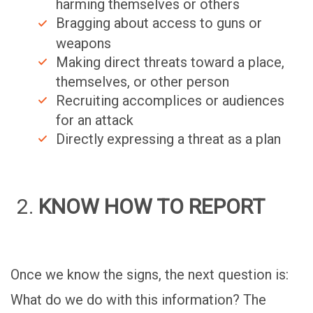
harming themselves or others
Bragging about access to guns or
weapons
Making direct threats toward a place,
themselves, or other person
Recruiting accomplices or audiences
for an attack
Directly expressing a threat as a plan
KNOW HOW TO REPORT
Once we know the signs, the next question is:
What do we do with this information? The