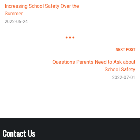
Increasing School Safety Over the
Summer
2022-05-24
NEXT POST
Questions Parents Need to Ask about
School Safety
2022-07-01
Contact Us