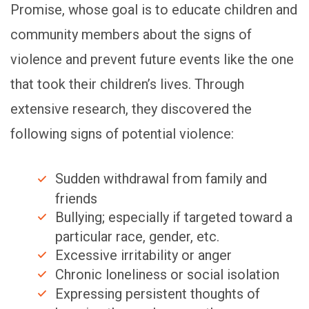
Promise, whose goal is to educate children and
community members about the signs of
violence and prevent future events like the one
that took their children’s lives. Through
extensive research, they discovered the
following signs of potential violence:
Sudden withdrawal from family and
friends
Bullying; especially if targeted toward a
particular race, gender, etc.
Excessive irritability or anger
Chronic loneliness or social isolation
Expressing persistent thoughts of