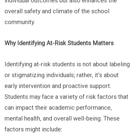
individual outcomes but also enhances the
overall safety and climate of the school
community.
Why Identifying At-Risk Students Matters
Identifying at-risk students is not about labeling
or stigmatizing individuals; rather, it’s about
early intervention and proactive support.
Students may face a variety of risk factors that
can impact their academic performance,
mental health, and overall well-being. These
factors might include: