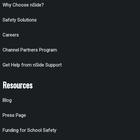
Why Choose nSide?
Safety Solutions
Careers
Channel Partners Program
Get Help from nSide Support
Resources
Blog
Press Page
Funding for School Safety