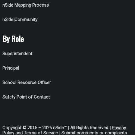
nSide Mapping Process
nSide|Community
By Role
Superintendent
Principal
School Resource Officer
Safety Point of Contact
Copyright © 2015 – 2026 nSide™ | All Rights Reserved |
Privacy
Policy
and Terms of Service
| Submit comments or complaints