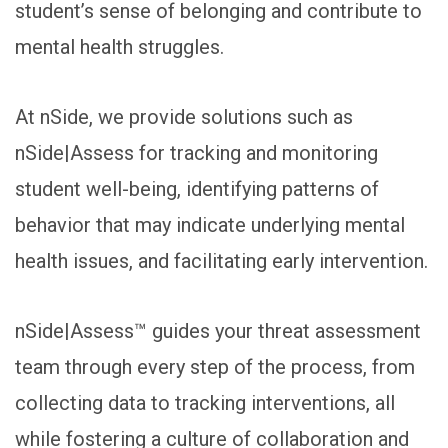
student’s sense of belonging and contribute to
mental health struggles.
At nSide, we provide solutions such as
nSide|Assess for tracking and monitoring
student well-being, identifying patterns of
behavior that may indicate underlying mental
health issues, and facilitating early intervention.
nSide|Assess™ guides your threat assessment
team through every step of the process, from
collecting data to tracking interventions, all
while fostering a culture of collaboration and