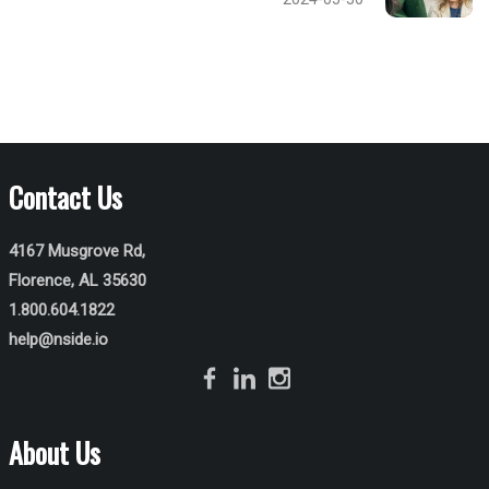
Contact Us
4167 Musgrove Rd,
Florence, AL 35630
1.800.604.1822
help@nside.io
About Us