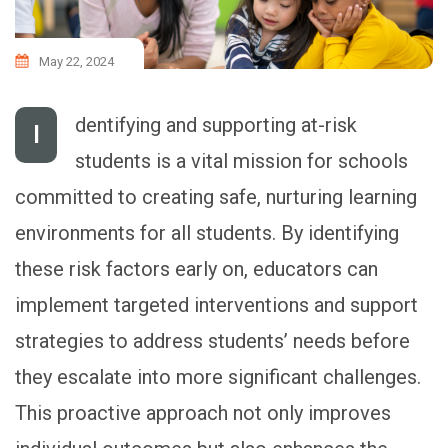
May 22, 2024
dentifying and supporting at-risk
I
students is a vital mission for schools
committed to creating safe, nurturing learning
environments for all students. By identifying
these risk factors early on, educators can
implement targeted interventions and support
strategies to address students’ needs before
they escalate into more significant challenges.
This proactive approach not only improves