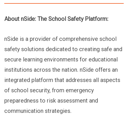
About nSide: The School Safety Platform:
nSide is a provider of comprehensive school
safety solutions dedicated to creating safe and
secure learning environments for educational
institutions across the nation. nSide offers an
integrated platform that addresses all aspects
of school security, from emergency
preparedness to risk assessment and
communication strategies.