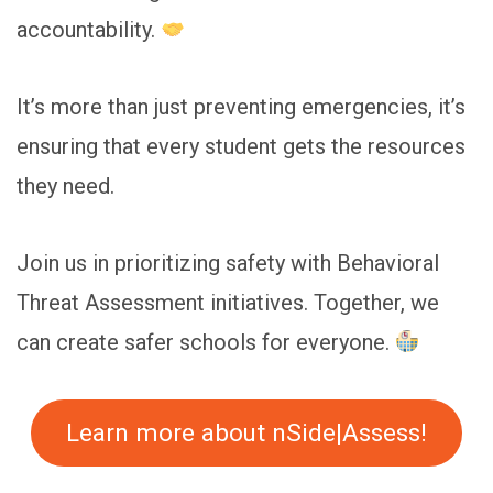
accountability.
It’s more than just preventing emergencies, it’s
ensuring that every student gets the resources
they need.
Join us in prioritizing safety with Behavioral
Threat Assessment initiatives. Together, we
can create safer schools for everyone.
Learn more about nSide|Assess!