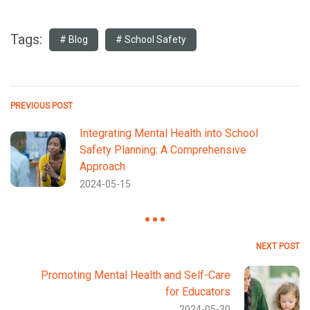
Tags:
Blog
School Safety
PREVIOUS POST
Integrating Mental Health into School
Safety Planning: A Comprehensive
Approach
2024-05-15
NEXT POST
Promoting Mental Health and Self-Care
for Educators
2024-05-30