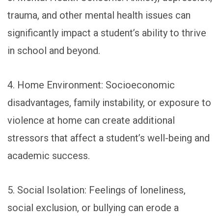
trauma, and other mental health issues can
significantly impact a student’s ability to thrive
in school and beyond.
4. Home Environment: Socioeconomic
disadvantages, family instability, or exposure to
violence at home can create additional
stressors that affect a student’s well-being and
academic success.
5. Social Isolation: Feelings of loneliness,
social exclusion, or bullying can erode a