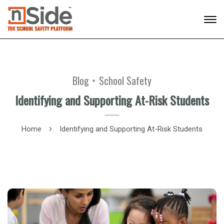
Blog
School Safety
Identifying and Supporting At-Risk Students
Home
Identifying and Supporting At-Risk Students