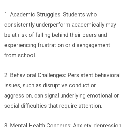
1. Academic Struggles: Students who
consistently underperform academically may
be at risk of falling behind their peers and
experiencing frustration or disengagement
from school.
2. Behavioral Challenges: Persistent behavioral
issues, such as disruptive conduct or
aggression, can signal underlying emotional or
social difficulties that require attention.
3. Mental Health Concerns: Anxiety, depression,