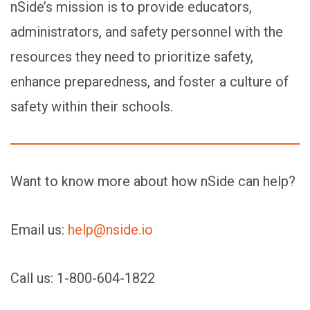
nSide’s mission is to provide educators,
administrators, and safety personnel with the
resources they need to prioritize safety,
enhance preparedness, and foster a culture of
safety within their schools.
Want to know more about how nSide can help?
Email us:
help@nside.io
Call us: 1-800-604-1822