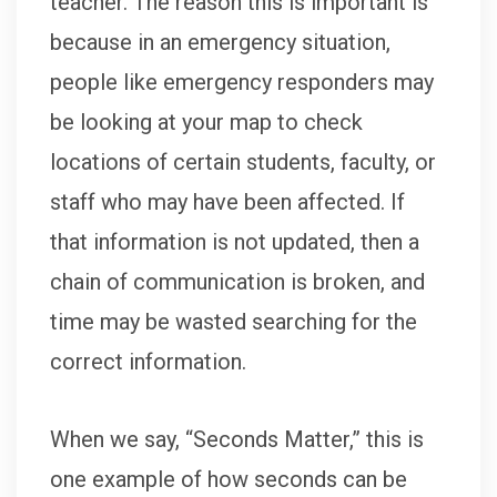
teacher. The reason this is important is
because in an emergency situation,
people like emergency responders may
be looking at your map to check
locations of certain students, faculty, or
staff who may have been affected. If
that information is not updated, then a
chain of communication is broken, and
time may be wasted searching for the
correct information.
When we say, “Seconds Matter,” this is
one example of how seconds can be