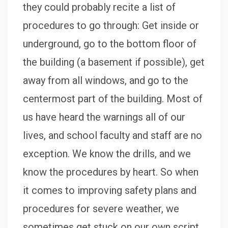
they could probably recite a list of
procedures to go through: Get inside or
underground, go to the bottom floor of
the building (a basement if possible), get
away from all windows, and go to the
centermost part of the building. Most of
us have heard the warnings all of our
lives, and school faculty and staff are no
exception. We know the drills, and we
know the procedures by heart. So when
it comes to improving safety plans and
procedures for severe weather, we
sometimes get stuck on our own script.