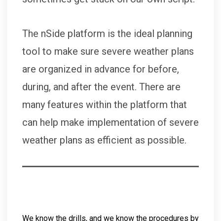
The nSide platform is the ideal planning
tool to make sure severe weather plans
are organized in advance for before,
during, and after the event. There are
many features within the platform that
can help make implementation of severe
weather plans as efficient as possible.
We know the drills, and we know the procedures by