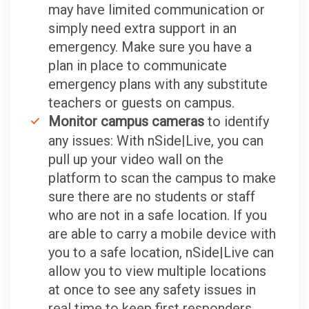
may have limited communication or
simply need extra support in an
emergency. Make sure you have a
plan in place to communicate
emergency plans with any substitute
teachers or guests on campus.
Monitor campus cameras
to identify
any issues: With nSide|Live, you can
pull up your video wall on the
platform to scan the campus to make
sure there are no students or staff
who are not in a safe location. If you
are able to carry a mobile device with
you to a safe location, nSide|Live can
allow you to view multiple locations
at once to see any safety issues in
real time to keep first responders