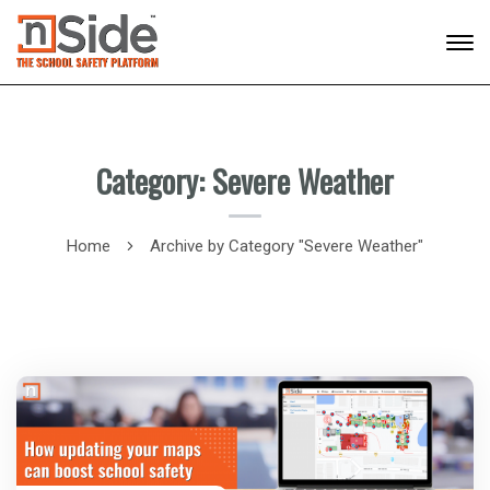
Category: Severe Weather
Home
Archive by Category "Severe Weather"