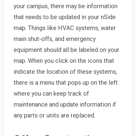
your campus, there may be information
that needs to be updated in your nSide
map. Things like HVAC systems, water
main shut-offs, and emergency
equipment should all be labeled on your
map. When you click on the icons that
indicate the location of these systems,
there is a menu that pops up on the left
where you can keep track of
maintenance and update information if
any parts or units are replaced.