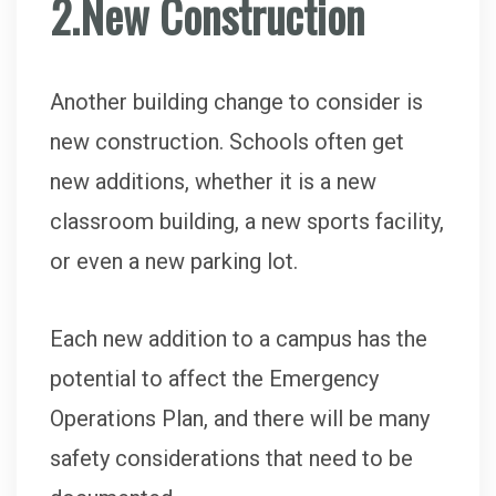
2.New Construction
Another building change to consider is
new construction. Schools often get
new additions, whether it is a new
classroom building, a new sports facility,
or even a new parking lot.
Each new addition to a campus has the
potential to affect the Emergency
Operations Plan, and there will be many
safety considerations that need to be