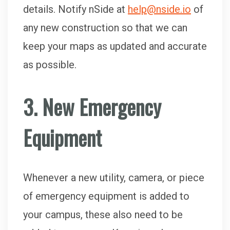
details. Notify nSide at
help@nside.io
of
any new construction so that we can
keep your maps as updated and accurate
as possible.
3. New Emergency
Equipment
Whenever a new utility, camera, or piece
of emergency equipment is added to
your campus, these also need to be