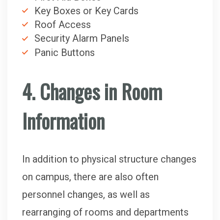
Key Boxes or Key Cards
Roof Access
Security Alarm Panels
Panic Buttons
4. Changes in Room
Information
In addition to physical structure changes
on campus, there are also often
personnel changes, as well as
rearranging of rooms and departments