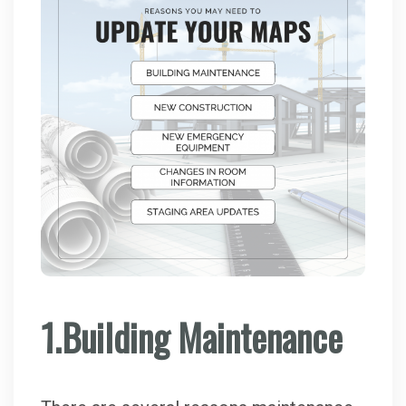
1.Building Maintenance