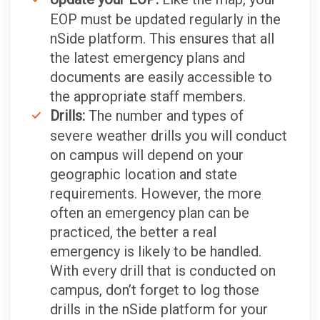
EOP must be updated regularly in the
nSide platform. This ensures that all
the latest emergency plans and
documents are easily accessible to
the appropriate staff members.
Drills:
The number and types of
severe weather drills you will conduct
on campus will depend on your
geographic location and state
requirements. However, the more
often an emergency plan can be
practiced, the better a real
emergency is likely to be handled.
With every drill that is conducted on
campus, don’t forget to log those
drills in the nSide platform for your