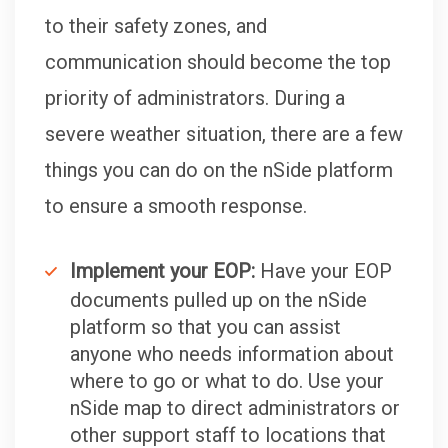
to their safety zones, and
communication should become the top
priority of administrators. During a
severe weather situation, there are a few
things you can do on the nSide platform
to ensure a smooth response.
Implement your EOP:
Have your EOP
documents pulled up on the nSide
platform so that you can assist
anyone who needs information about
where to go or what to do. Use your
nSide map to direct administrators or
other support staff to locations that