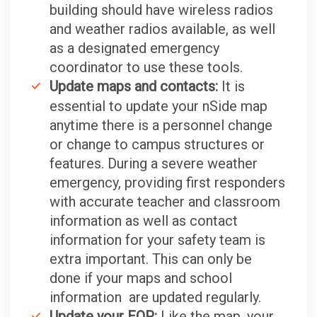
building should have wireless radios
and weather radios available, as well
as a designated emergency
coordinator to use these tools.
Update maps and contacts:
It is
essential to update your nSide map
anytime there is a personnel change
or change to campus structures or
features. During a severe weather
emergency, providing first responders
with accurate teacher and classroom
information as well as contact
information for your safety team is
extra important. This can only be
done if your maps and school
information are updated regularly.
Update your EOP:
Like the map, your