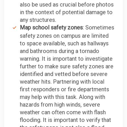
also be used as crucial before photos
in the context of potential damage to
any structures.
Map school safety zones
: Sometimes
safety zones on campus are limited
to space available, such as hallways
and bathrooms during a tornado
warning. It is important to investigate
further to make sure safety zones are
identified and vetted before severe
weather hits. Partnering with local
first responders or fire departments
may help with this task. Along with
hazards from high winds, severe
weather can often come with flash
flooding. It is important to verify that