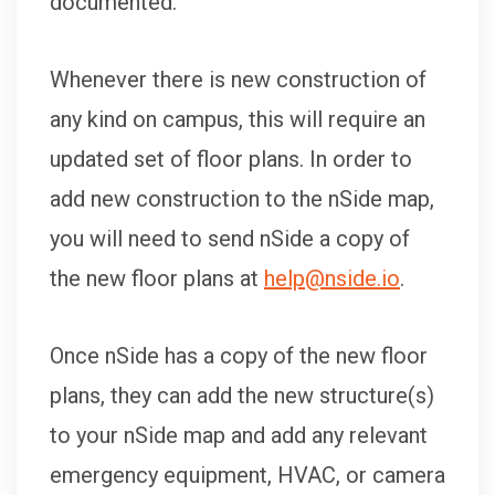
documented.
Whenever there is new construction of
any kind on campus, this will require an
updated set of floor plans. In order to
add new construction to the nSide map,
you will need to send nSide a copy of
the new floor plans at
help@nside.io
.
Once nSide has a copy of the new floor
plans, they can add the new structure(s)
to your nSide map and add any relevant
emergency equipment, HVAC, or camera