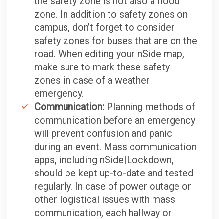
the safety zone is not also a flood
zone. In addition to safety zones on
campus, don’t forget to consider
safety zones for buses that are on the
road. When editing your nSide map,
make sure to mark these safety
zones in case of a weather
emergency.
Communication:
Planning methods of
communication before an emergency
will prevent confusion and panic
during an event. Mass communication
apps, including nSide|Lockdown,
should be kept up-to-date and tested
regularly. In case of power outage or
other logistical issues with mass
communication, each hallway or