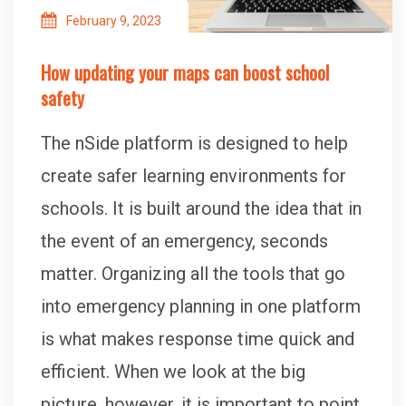
February 9, 2023
How updating your maps can boost school
safety
The nSide platform is designed to help
create safer learning environments for
schools. It is built around the idea that in
the event of an emergency, seconds
matter. Organizing all the tools that go
into emergency planning in one platform
is what makes response time quick and
efficient. When we look at the big
picture, however, it is important to point