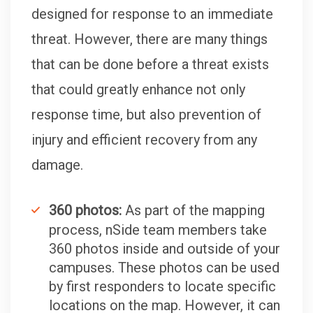
designed for response to an immediate
threat. However, there are many things
that can be done before a threat exists
that could greatly enhance not only
response time, but also prevention of
injury and efficient recovery from any
damage.
360 photos:
As part of the mapping
process, nSide team members take
360 photos inside and outside of your
campuses. These photos can be used
by first responders to locate specific
locations on the map. However, it can