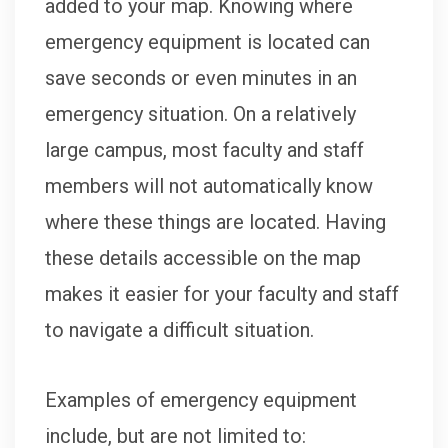
added to your map. Knowing where
emergency equipment is located can
save seconds or even minutes in an
emergency situation. On a relatively
large campus, most faculty and staff
members will not automatically know
where these things are located. Having
these details accessible on the map
makes it easier for your faculty and staff
to navigate a difficult situation.
Examples of emergency equipment
include, but are not limited to: