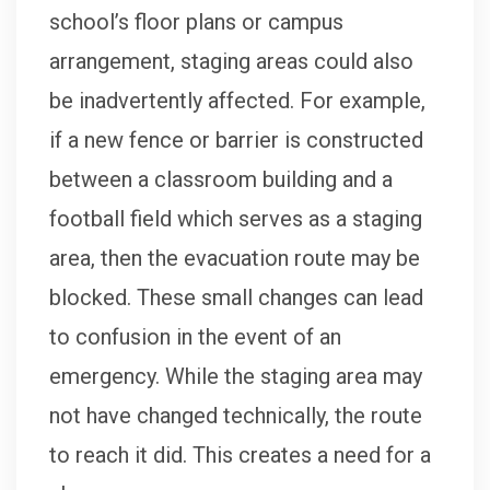
school’s floor plans or campus
arrangement, staging areas could also
be inadvertently affected. For example,
if a new fence or barrier is constructed
between a classroom building and a
football field which serves as a staging
area, then the evacuation route may be
blocked. These small changes can lead
to confusion in the event of an
emergency. While the staging area may
not have changed technically, the route
to reach it did. This creates a need for a