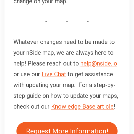
change on your map.
Whatever changes need to be made to
your nSide map, we are always here to
help! Please reach out to
help@nside.io
or use our
Live Chat
to get assistance
with updating your map. For a step-by-
step guide on how to update your maps,
check out our
Knowledge Base article
!
Request More Information!