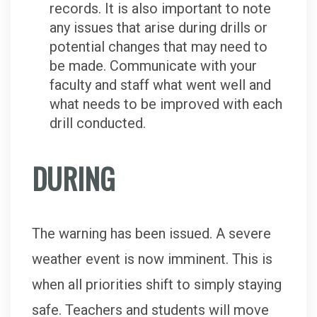
records. It is also important to note
any issues that arise during drills or
potential changes that may need to
be made. Communicate with your
faculty and staff what went well and
what needs to be improved with each
drill conducted.
DURING
The warning has been issued. A severe
weather event is now imminent. This is
when all priorities shift to simply staying
safe. Teachers and students will move