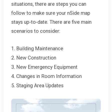
situations, there are steps you can
follow to make sure your nSide map
stays up-to-date. There are five main
scenarios to consider:
Building Maintenance
New Construction
New Emergency Equipment
Changes in Room Information
Staging Area Updates