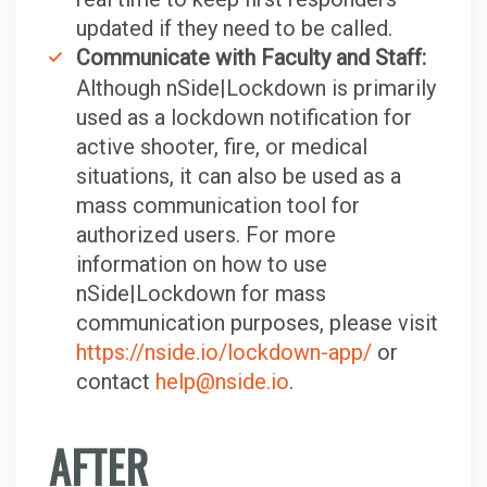
updated if they need to be called.
Communicate with Faculty and Staff:
Although nSide|Lockdown is primarily
used as a lockdown notification for
active shooter, fire, or medical
situations, it can also be used as a
mass communication tool for
authorized users. For more
information on how to use
nSide|Lockdown for mass
communication purposes, please visit
https://nside.io/lockdown-app/
or
contact
help@nside.io
.
AFTER