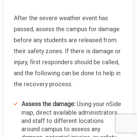
After the severe weather event has
passed, assess the campus for damage
before any students are released from
their safety zones. If there is damage or
injury, first responders should be called,
and the following can be done to help in
the recovery process.
Assess the damage:
Using your nSide
map, direct available administrators
and staff to different locations
around campus to assess any