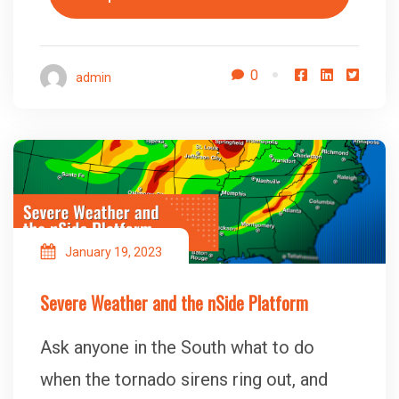
0
admin
January 19, 2023
Severe Weather and the nSide Platform
Ask anyone in the South what to do
when the tornado sirens ring out, and