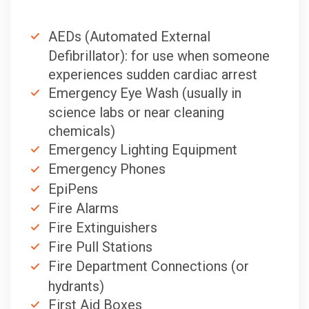
AEDs (Automated External
Defibrillator): for use when someone
experiences sudden cardiac arrest
Emergency Eye Wash (usually in
science labs or near cleaning
chemicals)
Emergency Lighting Equipment
Emergency Phones
EpiPens
Fire Alarms
Fire Extinguishers
Fire Pull Stations
Fire Department Connections (or
hydrants)
First Aid Boxes