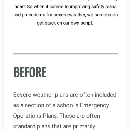
heart. So when it comes to improving safety plans
and procedures for severe weather, we sometimes
get stuck on our own script.
BEFORE
Severe weather plans are often included
as a section of a school’s Emergency
Operations Plans. These are often
standard plans that are primarily