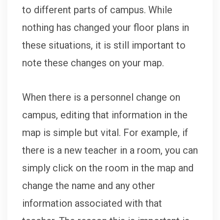
to different parts of campus. While
nothing has changed your floor plans in
these situations, it is still important to
note these changes on your map.
When there is a personnel change on
campus, editing that information in the
map is simple but vital. For example, if
there is a new teacher in a room, you can
simply click on the room in the map and
change the name and any other
information associated with that