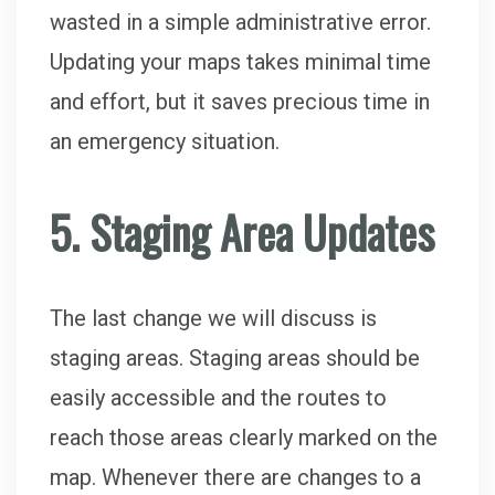
wasted in a simple administrative error.
Updating your maps takes minimal time
and effort, but it saves precious time in
an emergency situation.
5. Staging Area Updates
The last change we will discuss is
staging areas. Staging areas should be
easily accessible and the routes to
reach those areas clearly marked on the
map. Whenever there are changes to a