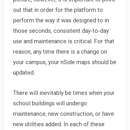
out that in order for the platform to
perform the way it was designed to in
those seconds, consistent day-to-day
use and maintenance is critical. For that
reason, any time there is a change on
your campus, your nSide maps should be
updated.
There will inevitably be times when your
school buildings will undergo
maintenance, new construction, or have
new utilities added. In each of these