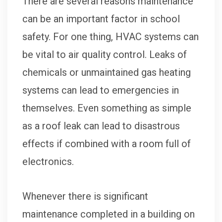
There are several reasons maintenance
can be an important factor in school
safety. For one thing, HVAC systems can
be vital to air quality control. Leaks of
chemicals or unmaintained gas heating
systems can lead to emergencies in
themselves. Even something as simple
as a roof leak can lead to disastrous
effects if combined with a room full of
electronics.
Whenever there is significant
maintenance completed in a building on