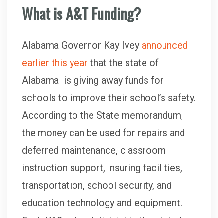
What is A&T Funding
?
Alabama Governor Kay Ivey
announced
earlier this year
that the state of
Alabama is giving away funds for
schools to improve their school’s safety.
According to the State memorandum,
the money can be used for repairs and
deferred maintenance, classroom
instruction support, insuring facilities,
transportation, school security, and
education technology and equipment.