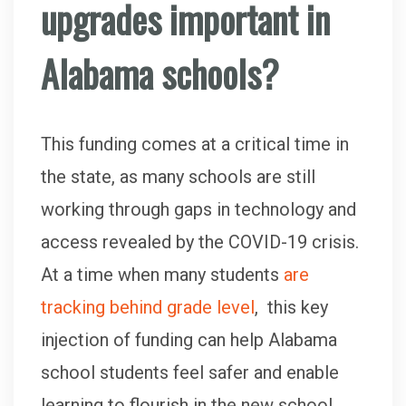
upgrades important in
Alabama schools?
This funding comes at a critical time in
the state, as many schools are still
working through gaps in technology and
access revealed by the COVID-19 crisis.
At a time when many students
are
tracking behind grade level
, this key
injection of funding can help Alabama
school students feel safer and enable
learning to flourish in the new school