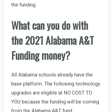
the funding.
What can you do with
the 2021 Alabama A&T
Funding money?
All Alabama schools already have the
base platform. The following technology
upgrades are eligible at NO COST TO
YOU because the funding will be coming
from the Alabama A&T fund: