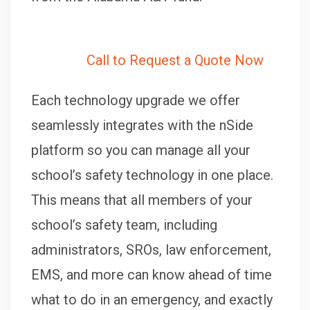
Call to Request a Quote Now
Each technology upgrade we offer
seamlessly integrates with the nSide
platform so you can manage all your
school’s safety technology in one place.
This means that all members of your
school’s safety team, including
administrators, SROs, law enforcement,
EMS, and more can know ahead of time
what to do in an emergency, and exactly