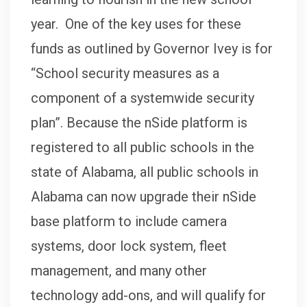
year. One of the key uses for these
funds as outlined by Governor Ivey is for
“School security measures as a
component of a systemwide security
plan”. Because the nSide platform is
registered to all public schools in the
state of Alabama, all public schools in
Alabama can now upgrade their nSide
base platform to include camera
systems, door lock system, fleet
management, and many other
technology add-ons, and will qualify for