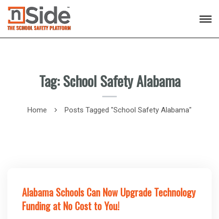
Tag: School Safety Alabama
Home
Posts Tagged "School Safety Alabama"
Alabama Schools Can Now Upgrade Technology
Funding at No Cost to You!