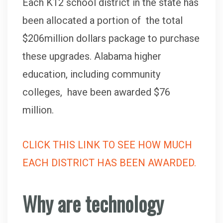
Each K12 school district in the state has
been allocated a portion of the total
$206million dollars package to purchase
these upgrades. Alabama higher
education, including community
colleges, have been awarded $76
million.
CLICK THIS LINK TO SEE HOW MUCH
EACH DISTRICT HAS BEEN AWARDED.
Why are technology