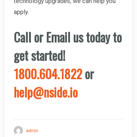
technology upgrades, we can help you
apply.
Call or
Email us today to
get started!
1800.604.1822
or
help@nside.io
admin