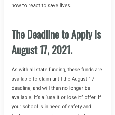
how to react to save lives.
The Deadline to Apply is
August 17, 2021.
As with all state funding, these funds are
available to claim until the August 17
deadline, and will then no longer be
available. It’s a “use it or lose it” offer. If
your school is in need of safety and