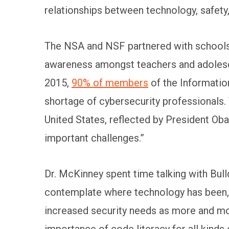
relationships between technology, safety,
The NSA and NSF partnered with schools 
awareness amongst teachers and adolesce
2015,
90% of members
of the Informatio
shortage of cybersecurity professionals. 
United States, reflected by President Ob
important challenges.”
Dr. McKinney spent time talking with Bu
contemplate where technology has been, w
increased security needs as more and mo
importance of code literacy for all kinds