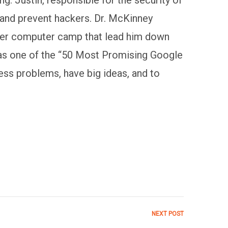
 and prevent hackers. Dr. McKinney
ummer computer camp that lead him down
s one of the “50 Most Promising Google
ss problems, have big ideas, and to
NEXT POST