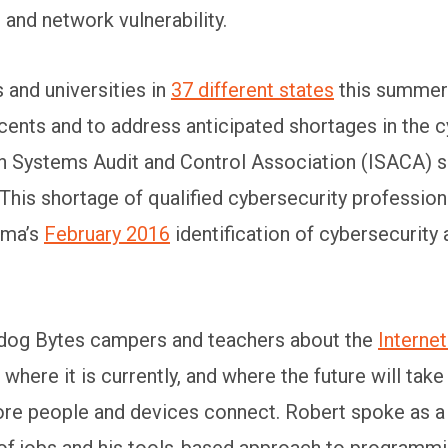
 and network vulnerability.
and universities in
37 different states
this summer 
nts and to address anticipated shortages in the c
n Systems Audit and Control Association (ISACA) s
This shortage of qualified cybersecurity professiona
ama’s
February 2016
identification of cybersecurity 
lldog Bytes campers and teachers about the
Internet
here it is currently, and where the future will tak
re people and devices connect. Robert spoke as a g
 of jobs and his tools-based approach to programmin