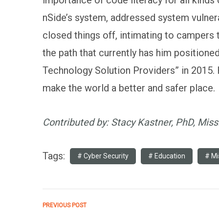
nSide’s system, addressed system vulnera
closed things off, intimating to campers
the path that currently has him position
Technology Solution Providers” in 2015.
make the world a better and safer place.
Contributed by: Stacy Kastner, PhD, Missi
Tags:
Cyber Security
Education
Mi
PREVIOUS POST