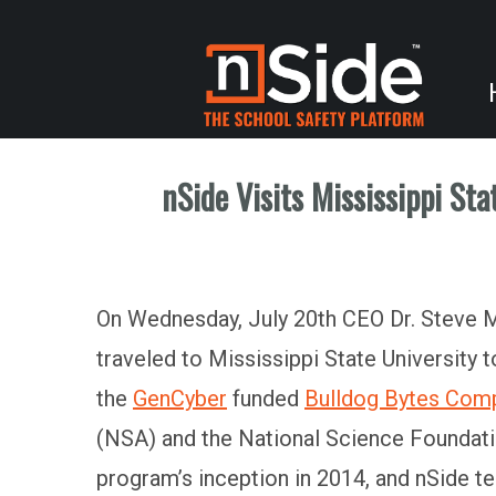
nSide Visits Mississippi St
On Wednesday, July 20th CEO Dr. Steve Mc
traveled to Mississippi State University
the
GenCyber
funded
Bulldog Bytes Com
(NSA) and the National Science Foundat
program’s inception in 2014, and nSide te