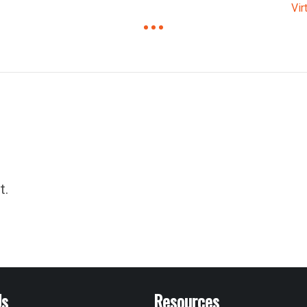
Vir
t.
Us
Resources