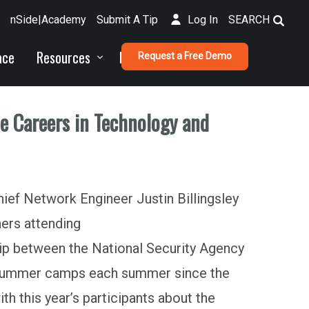
nSide|Academy
Submit A Tip
Log In
SEARCH
ace
Resources
Funding
Request a Free Demo
ue Careers in Technology and
ief Network Engineer Justin Billingsley
hers attending
ip between the National Security Agency
r summer camps each summer since the
h this year’s participants about the