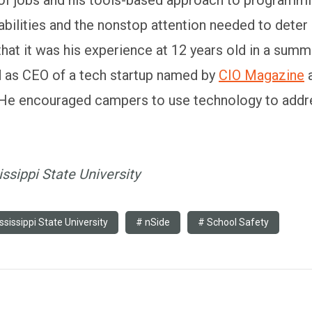
bilities and the nonstop attention needed to deter
 that it was his experience at 12 years old in a s
ed as CEO of a tech startup named by
CIO Magazine
a
 He encouraged campers to use technology to addre
ssippi State University
ssissippi State University
nSide
School Safety