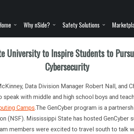
Home
Why nSide?
Safety Solutions
Marketpl
ate University to Inspire Students to Purs
Cybersecurity
Kinney, Data Division Manager Robert Nall, and Ch
 to speak with middle and high school boys and teac
puting Camps
.The GenCyber program is a partnersh
ion (NSF). Mississippi State has hosted GenCybe
am members were excited to travel south to talk wit