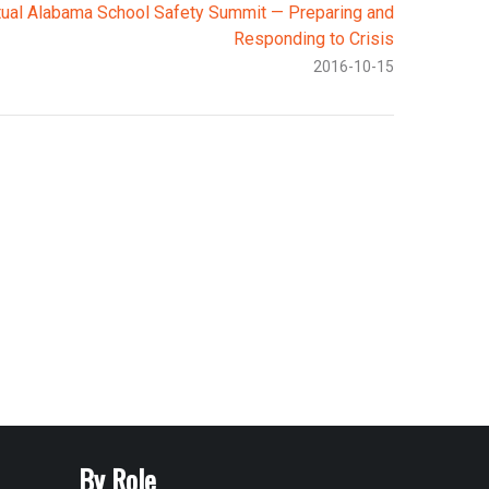
tual Alabama School Safety Summit — Preparing and
Responding to Crisis
2016-10-15
By Role