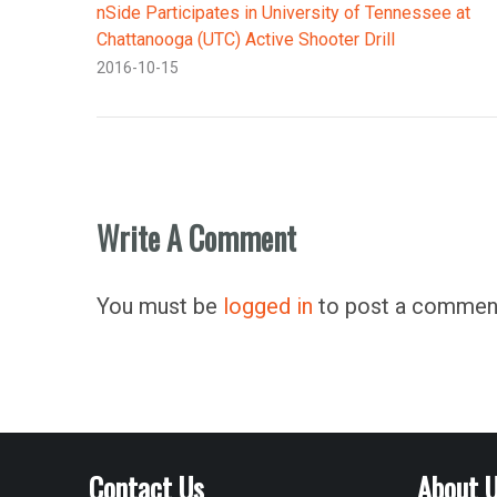
nSide Participates in University of Tennessee at
Chattanooga (UTC) Active Shooter Drill
2016-10-15
Write A Comment
You must be
logged in
to post a commen
Contact Us
About 