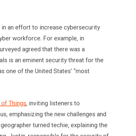
in an effort to increase cybersecurity
yber workforce. For example, in
urveyed agreed that there was a
ls is an eminent security threat for the
as one of the United States’ “most
 of Things
, inviting listeners to
e us, emphasizing the new challenges and
eographer turned techie, explaining the
g. Justin, responsible for the security of