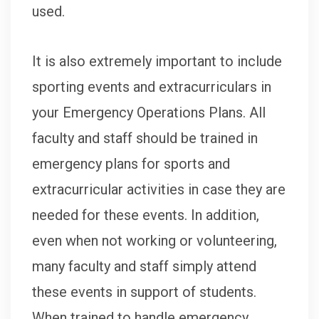
used.
It is also extremely important to include
sporting events and extracurriculars in
your Emergency Operations Plans. All
faculty and staff should be trained in
emergency plans for sports and
extracurricular activities in case they are
needed for these events. In addition,
even when not working or volunteering,
many faculty and staff simply attend
these events in support of students.
When trained to handle emergency