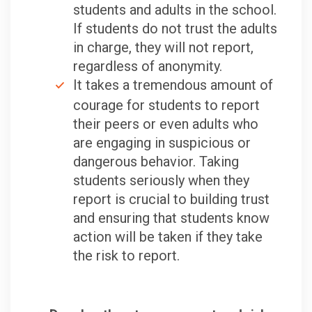
students and adults in the school.
If students do not trust the adults
in charge, they will not report,
regardless of anonymity.
It takes a tremendous amount of
courage for students to report
their peers or even adults who
are engaging in suspicious or
dangerous behavior. Taking
students seriously when they
report is crucial to building trust
and ensuring that students know
action will be taken if they take
the risk to report.