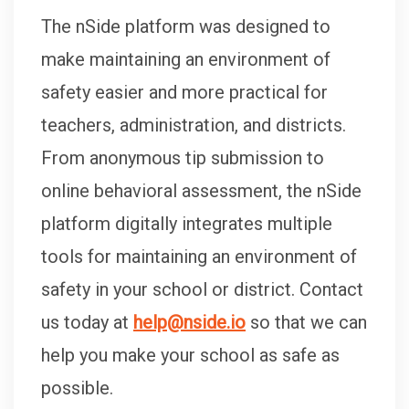
The nSide platform was designed to
make maintaining an environment of
safety easier and more practical for
teachers, administration, and districts.
From anonymous tip submission to
online behavioral assessment, the nSide
platform digitally integrates multiple
tools for maintaining an environment of
safety in your school or district. Contact
us today at
help@nside.io
so that we can
help you make your school as safe as
possible.