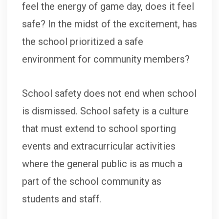
feel the energy of game day, does it feel
safe? In the midst of the excitement, has
the school prioritized a safe
environment for community members?
School safety does not end when school
is dismissed. School safety is a culture
that must extend to school sporting
events and extracurricular activities
where the general public is as much a
part of the school community as
students and staff.