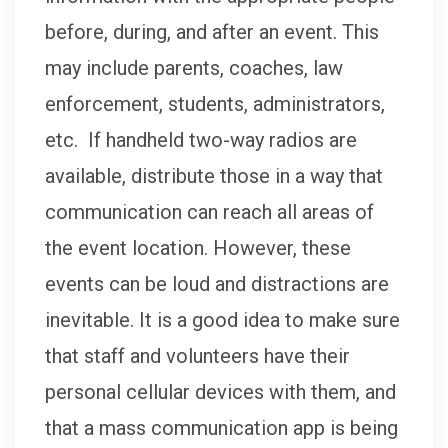
before, during, and after an event. This
may include parents, coaches, law
enforcement, students, administrators,
etc. If handheld two-way radios are
available, distribute those in a way that
communication can reach all areas of
the event location. However, these
events can be loud and distractions are
inevitable. It is a good idea to make sure
that staff and volunteers have their
personal cellular devices with them, and
that a mass communication app is being