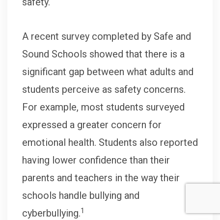
safety.
A recent survey completed by Safe and
Sound Schools showed that there is a
significant gap between what adults and
students perceive as safety concerns.
For example, most students surveyed
expressed a greater concern for
emotional health. Students also reported
having lower confidence than their
parents and teachers in the way their
schools handle bullying and
1
cyberbullying.