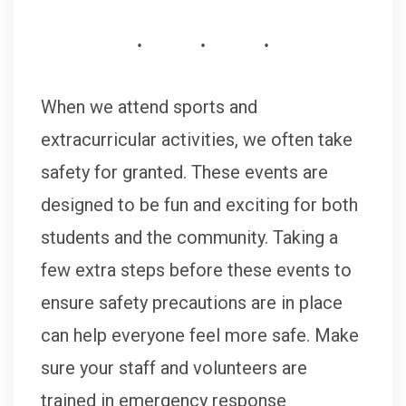
When we attend sports and
extracurricular activities, we often take
safety for granted. These events are
designed to be fun and exciting for both
students and the community. Taking a
few extra steps before these events to
ensure safety precautions are in place
can help everyone feel more safe. Make
sure your staff and volunteers are
trained in emergency response