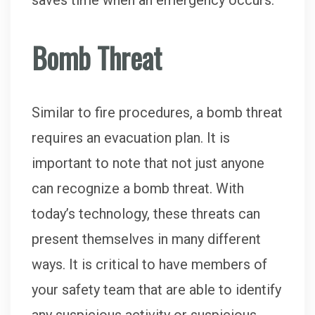
saves time when an emergency occurs.
Bomb Threat
Similar to fire procedures, a bomb threat
requires an evacuation plan. It is
important to note that not just anyone
can recognize a bomb threat. With
today’s technology, these threats can
present themselves in many different
ways. It is critical to have members of
your safety team that are able to identify