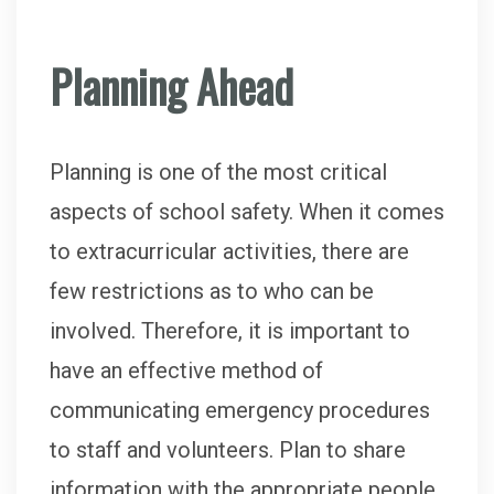
Planning Ahead
Planning is one of the most critical
aspects of school safety. When it comes
to extracurricular activities, there are
few restrictions as to who can be
involved. Therefore, it is important to
have an effective method of
communicating emergency procedures
to staff and volunteers. Plan to share
information with the appropriate people