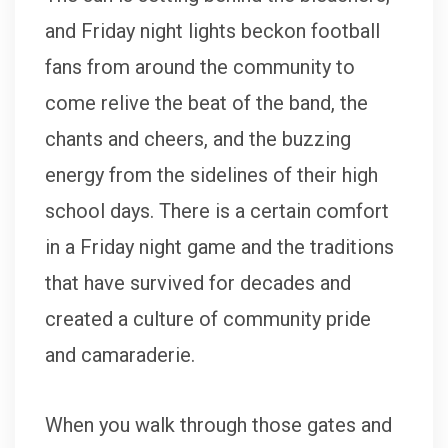
and Friday night lights beckon football
fans from around the community to
come relive the beat of the band, the
chants and cheers, and the buzzing
energy from the sidelines of their high
school days. There is a certain comfort
in a Friday night game and the traditions
that have survived for decades and
created a culture of community pride
and camaraderie.
When you walk through those gates and