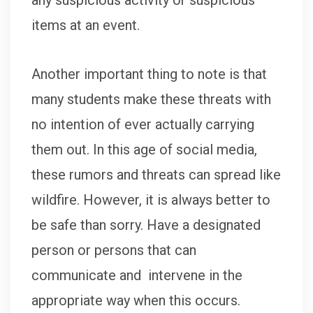
any suspicious activity or suspicious
items at an event.
Another important thing to note is that
many students make these threats with
no intention of ever actually carrying
them out. In this age of social media,
these rumors and threats can spread like
wildfire. However, it is always better to
be safe than sorry. Have a designated
person or persons that can
communicate and intervene in the
appropriate way when this occurs.