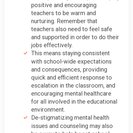
positive and encouraging
teachers to be warm and
nurturing. Remember that
teachers also need to feel safe
and supported in order to do their
jobs effectively.
This means staying consistent
with school-wide expectations
and consequences, providing
quick and efficient response to
escalation in the classroom, and
encouraging mental healthcare
for all involved in the educational
environment.
De-stigmatizing mental health
issues and counseling may also