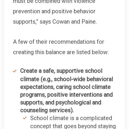
must be combined with violence
prevention and positive behavior
supports,” says Cowan and Paine.
A few of their recommendations for
creating this balance are listed below:
Create a safe, supportive school
climate (e.g., school-wide behavioral
expectations, caring school climate
programs, positive interventions and
supports, and psychological and
counseling services).
School climate is a complicated
concept that goes beyond staying