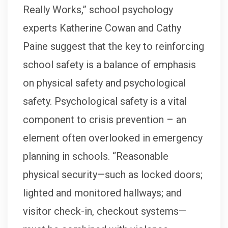
Really Works,” school psychology
experts Katherine Cowan and Cathy
Paine suggest that the key to reinforcing
school safety is a balance of emphasis
on physical safety and psychological
safety. Psychological safety is a vital
component to crisis prevention – an
element often overlooked in emergency
planning in schools. “Reasonable
physical security—such as locked doors;
lighted and monitored hallways; and
visitor check-in, checkout systems—