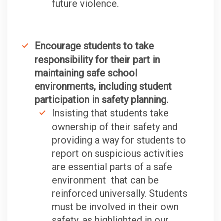
future violence.
Encourage students to take
responsibility for their part in
maintaining safe school
environments, including student
participation in safety planning.
Insisting that students take
ownership of their safety and
providing a way for students to
report on suspicious activities
are essential parts of a safe
environment that can be
reinforced universally. Students
must be involved in their own
safety, as highlighted in our