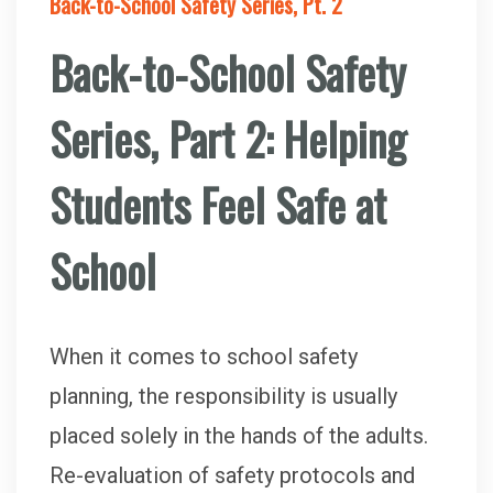
Back-to-School Safety Series, Pt. 2
Back-to-School Safety
Series, Part 2: Helping
Students Feel Safe at
School
When it comes to school safety
planning, the responsibility is usually
placed solely in the hands of the adults.
Re-evaluation of safety protocols and