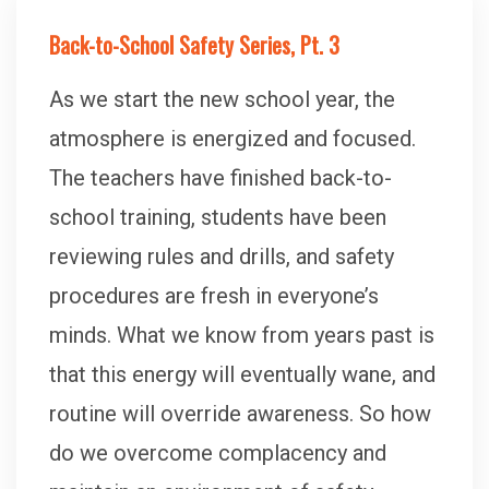
Back-to-School Safety Series, Pt. 3
As we start the new school year, the
atmosphere is energized and focused.
The teachers have finished back-to-
school training, students have been
reviewing rules and drills, and safety
procedures are fresh in everyone’s
minds. What we know from years past is
that this energy will eventually wane, and
routine will override awareness. So how
do we overcome complacency and