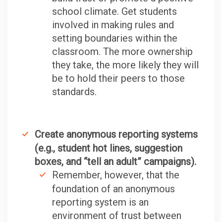
school climate. Get students
involved in making rules and
setting boundaries within the
classroom. The more ownership
they take, the more likely they will
be to hold their peers to those
standards.
Create anonymous reporting systems
(e.g., student hot lines, suggestion
boxes, and “tell an adult” campaigns).
Remember, however, that the
foundation of an anonymous
reporting system is an
environment of trust between