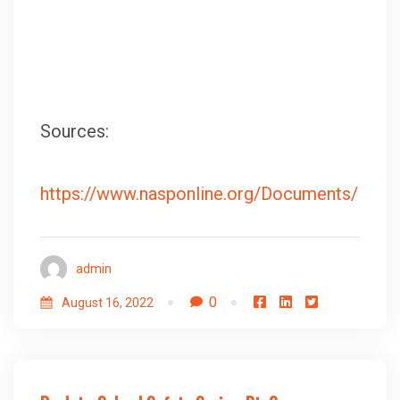
Sources:
https://www.nasponline.org/Documents/Res
admin
0
August 16, 2022