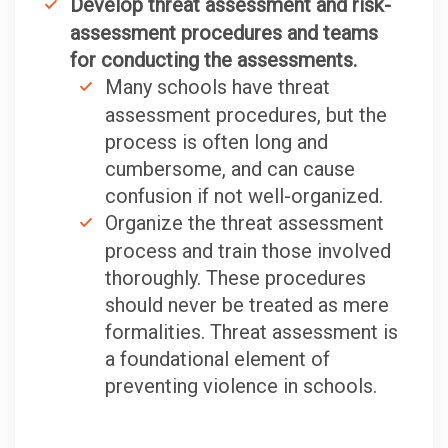
Develop threat assessment and risk-
assessment procedures and teams
for conducting the assessments.
Many schools have threat
assessment procedures, but the
process is often long and
cumbersome, and can cause
confusion if not well-organized.
Organize the threat assessment
process and train those involved
thoroughly. These procedures
should never be treated as mere
formalities. Threat assessment is
a foundational element of
preventing violence in schools.