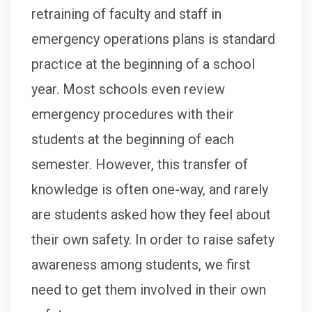
retraining of faculty and staff in
emergency operations plans is standard
practice at the beginning of a school
year. Most schools even review
emergency procedures with their
students at the beginning of each
semester. However, this transfer of
knowledge is often one-way, and rarely
are students asked how they feel about
their own safety. In order to raise safety
awareness among students, we first
need to get them involved in their own