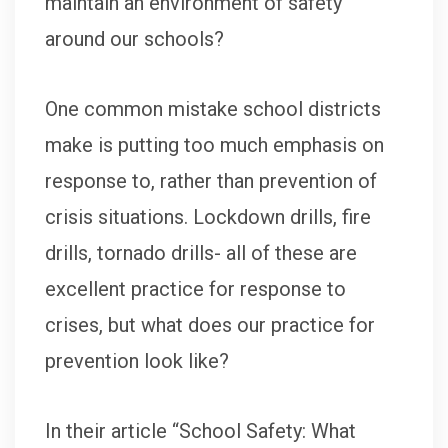
maintain an environment of safety
around our schools?
One common mistake school districts
make is putting too much emphasis on
response to, rather than prevention of
crisis situations. Lockdown drills, fire
drills, tornado drills- all of these are
excellent practice for response to
crises, but what does our practice for
prevention look like?
In their article “School Safety: What