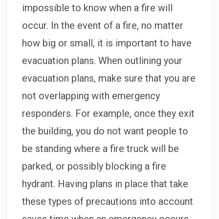
impossible to know when a fire will
occur. In the event of a fire, no matter
how big or small, it is important to have
evacuation plans. When outlining your
evacuation plans, make sure that you are
not overlapping with emergency
responders. For example, once they exit
the building, you do not want people to
be standing where a fire truck will be
parked, or possibly blocking a fire
hydrant. Having plans in place that take
these types of precautions into account