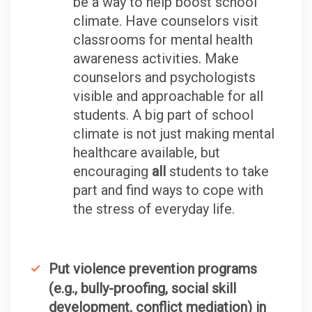
be a way to help boost school
climate. Have counselors visit
classrooms for mental health
awareness activities. Make
counselors and psychologists
visible and approachable for all
students. A big part of school
climate is not just making mental
healthcare available, but
encouraging
all
students to take
part and find ways to cope with
the stress of everyday life.
Put violence prevention programs
(e.g., bully-proofing, social skill
development, conflict mediation) in