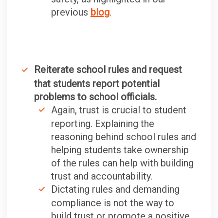
previous
blog
.
Reiterate school rules and request
that students report potential
problems to school officials.
Again, trust is crucial to student
reporting. Explaining the
reasoning behind school rules and
helping students take ownership
of the rules can help with building
trust and accountability.
Dictating rules and demanding
compliance is not the way to
build trust or promote a positive