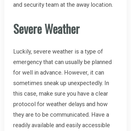
and security team at the away location.
Severe Weather
Luckily, severe weather is a type of
emergency that can usually be planned
for well in advance. However, it can
sometimes sneak up unexpectedly. In
this case, make sure you have a clear
protocol for weather delays and how
they are to be communicated. Have a
readily available and easily accessible