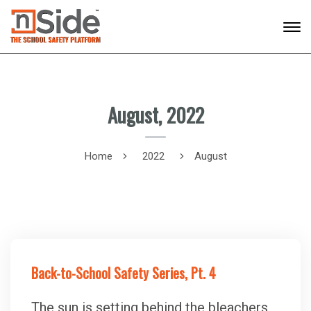
August, 2022
Home
2022
August
Back-to-School Safety Series, Pt. 4
The sun is setting behind the bleachers,