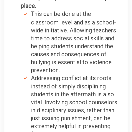
place.
This can be done at the
classroom level and as a school-
wide initiative. Allowing teachers
time to address social skills and
helping students understand the
causes and consequences of
bullying is essential to violence
prevention.
Addressing conflict at its roots
instead of simply disciplining
students in the aftermath is also
vital. Involving school counselors
in disciplinary issues, rather than
just issuing punishment, can be
extremely helpful in preventing