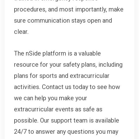
procedures, and most importantly, make
sure communication stays open and
clear.
The nSide platform is a valuable
resource for your safety plans, including
plans for sports and extracurricular
activities. Contact us today to see how
we can help you make your
extracurricular events as safe as
possible. Our support team is available
24/7 to answer any questions you may