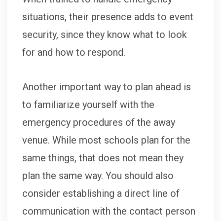
situations, their presence adds to event
security, since they know what to look
for and how to respond.
Another important way to plan ahead is
to familiarize yourself with the
emergency procedures of the away
venue. While most schools plan for the
same things, that does not mean they
plan the same way. You should also
consider establishing a direct line of
communication with the contact person