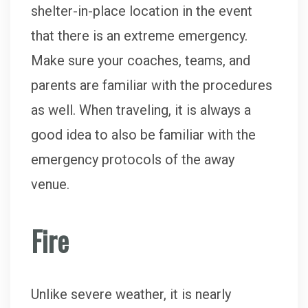
shelter-in-place location in the event
that there is an extreme emergency.
Make sure your coaches, teams, and
parents are familiar with the procedures
as well. When traveling, it is always a
good idea to also be familiar with the
emergency protocols of the away
venue.
Fire
Unlike severe weather, it is nearly