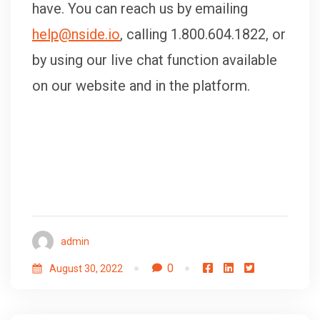
have. You can reach us by emailing
help@nside.io
, calling 1.800.604.1822, or
by using our live chat function available
on our website and in the platform.
admin
0
August 30, 2022