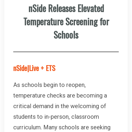
nSide Releases Elevated
Temperature Screening for
Schools
nSide|Live + ETS
As schools begin to reopen,
temperature checks are becoming a
critical demand in the welcoming of
students to in-person, classroom
curriculum. Many schools are seeking