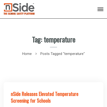
Tag: temperature
Home
Posts Tagged "temperature"
nSide Releases Elevated Temperature
Screening for Schools