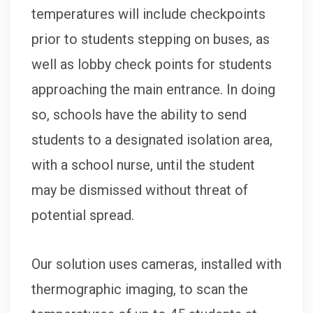
temperatures will include checkpoints
prior to students stepping on buses, as
well as lobby check points for students
approaching the main entrance. In doing
so, schools have the ability to send
students to a designated isolation area,
with a school nurse, until the student
may be dismissed without threat of
potential spread.
Our solution uses cameras, installed with
thermographic imaging, to scan the