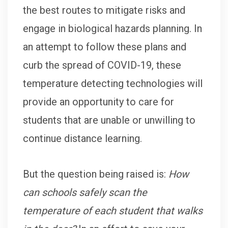
the best routes to mitigate risks and
engage in biological hazards planning. In
an attempt to follow these plans and
curb the spread of COVID-19, these
temperature detecting technologies will
provide an opportunity to care for
students that are unable or unwilling to
continue distance learning.
But the question being raised is:
How
can schools safely scan the
temperature of each student that walks