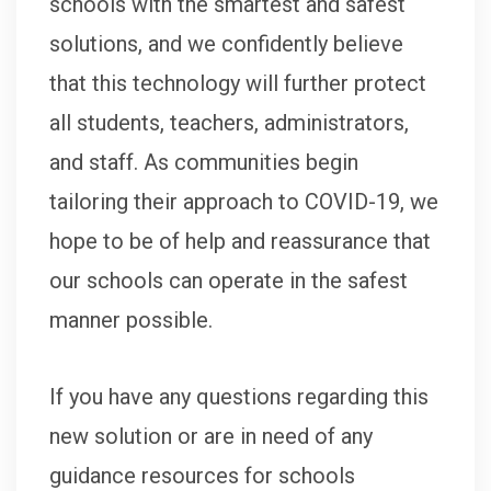
schools with the smartest and safest
solutions, and we confidently believe
that this technology will further protect
all students, teachers, administrators,
and staff. As communities begin
tailoring their approach to COVID-19, we
hope to be of help and reassurance that
our schools can operate in the safest
manner possible.
If you have any questions regarding this
new solution or are in need of any
guidance resources for schools