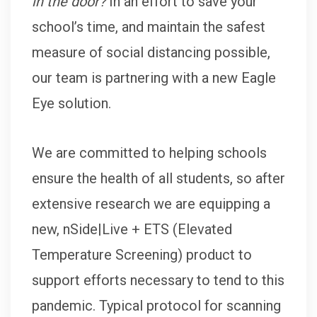
in the door?
In an effort to save your
school’s time, and maintain the safest
measure of social distancing possible,
our team is partnering with a new Eagle
Eye solution.
We are committed to helping schools
ensure the health of all students, so after
extensive research we are equipping a
new, nSide|Live + ETS (Elevated
Temperature Screening) product to
support efforts necessary to tend to this
pandemic. Typical protocol for scanning