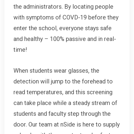
the administrators. By locating people
with symptoms of COVD-19 before they
enter the school, everyone stays safe
and healthy – 100% passive and in real-
time!
When students wear glasses, the
detection will jump to the forehead to
read temperatures, and this screening
can take place while a steady stream of
students and faculty step through the
door. Our team at nSide is here to supply