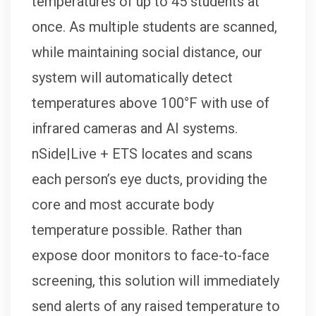
temperatures of up to 45 students at
once. As multiple students are scanned,
while maintaining social distance, our
system will automatically detect
temperatures above 100°F with use of
infrared cameras and AI systems.
nSide|Live + ETS locates and scans
each person’s eye ducts, providing the
core and most accurate body
temperature possible. Rather than
expose door monitors to face-to-face
screening, this solution will immediately
send alerts of any raised temperature to