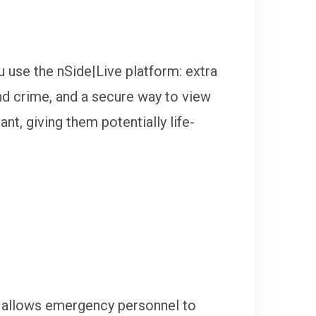
u use the nSide|Live platform: extra
and crime, and a secure way to view
nt, giving them potentially life-
d allows emergency personnel to