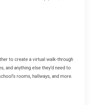
ther to create a virtual walk-through
es, and anything else they’d need to
school’s rooms, hallways, and more.