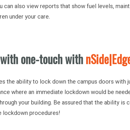
ou can also view reports that show fuel levels, mai
dren under your care.
 with one-touch with
nSide|Edg
 the ability to lock down the campus doors with just
nstance where an immediate lockdown would be need
through your building. Be assured that the ability is
the lockdown procedures!