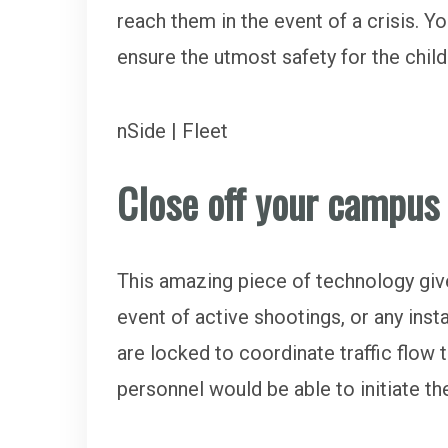
reach them in the event of a crisis. Y
ensure the utmost safety for the chil
nSide | Fleet
Close off your campus
This amazing piece of technology gives
event of active shootings, or any i
are locked to coordinate traffic flow 
personnel would be able to initiate 