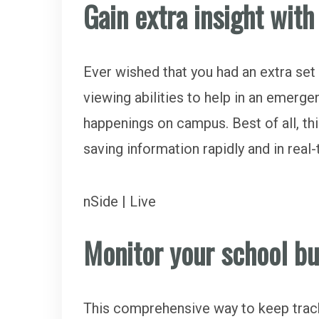
Gain extra insight wit
Ever wished that you had an extra set 
viewing abilities to help in an emerge
happenings on campus. Best of all, this
saving information rapidly and in real
nSide | Live
Monitor your school b
This comprehensive way to keep track