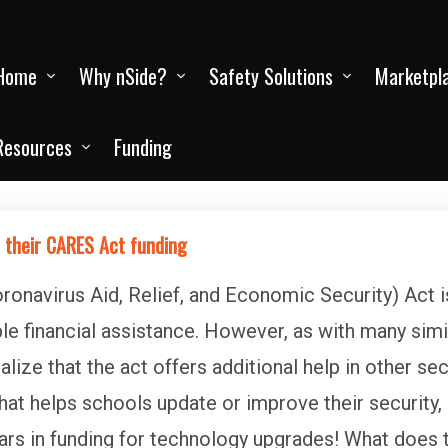
Home
Why nSide?
Safety Solutions
Marketpl
Resources
Funding
 their CARES Act funding
onavirus Aid, Relief, and Economic Security) Act 
 financial assistance. However, as with many simila
ize that the act offers additional help in other se
hat helps schools update or improve their security,
ars in funding for technology upgrades! What does 