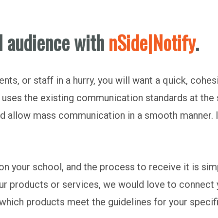
l audience with
nSide|Notify
.
ts, or staff in a hurry, you will want a quick, cohes
It uses the existing communication standards at the
nd allow mass communication in a smooth manner.
 your school, and the process to receive it is simp
l our products or services, we would love to conne
 which products meet the guidelines for your specif