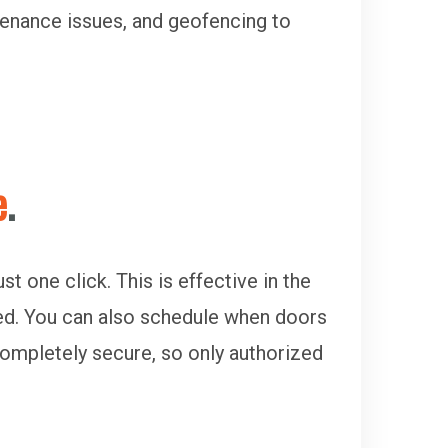
ntenance issues, and geofencing to
e
.
 one click. This is effective in the
ed. You can also schedule when doors
 completely secure, so only authorized