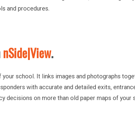
ols and procedures.
h
nSide|View
.
 of your school. It links images and photographs toge
responders with accurate and detailed exits, entranc
cy decisions on more than old paper maps of your 