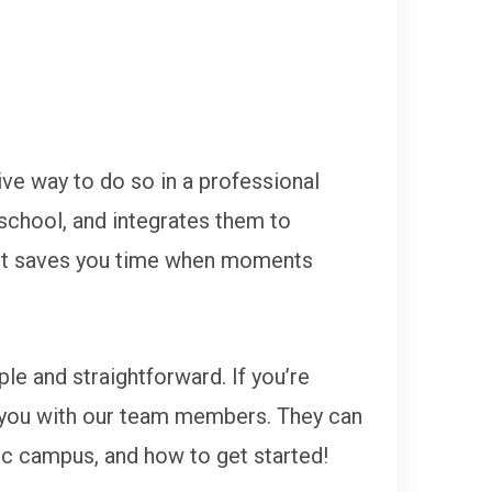
ive way to do so in a professional
 school, and integrates them to
 It saves you time when moments
le and straightforward. If you’re
ct you with our team members. They can
ic campus, and how to get started!