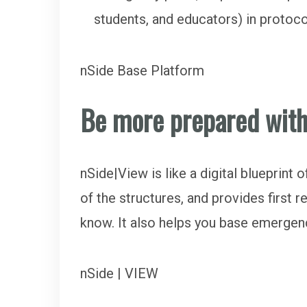
students, and educators) in protoc
nSide Base Platform
Be more prepared wit
nSide|View is like a digital blueprint
of the structures, and provides first 
know. It also helps you base emergen
nSide | VIEW