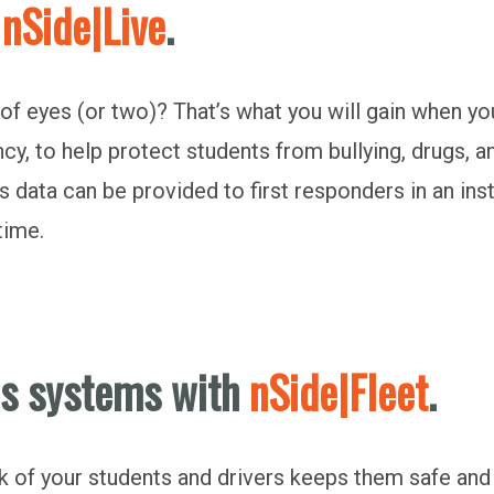
h
nSide|Live
.
of eyes (or two)? That’s what you will gain when yo
ncy, to help protect students from bullying, drugs, 
 data can be provided to first responders in an insta
-time.
us systems with
nSide|Fleet
.
 of your students and drivers keeps them safe an