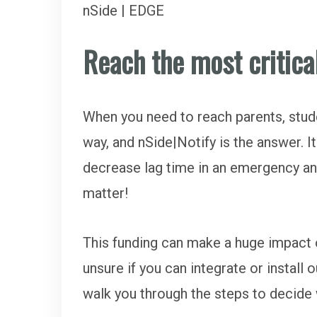
nSide | EDGE
Reach the most critica
When you need to reach parents, studen
way, and nSide|Notify is the answer. 
decrease lag time in an emergency a
matter!
This funding can make a huge impact on
unsure if you can integrate or instal
walk you through the steps to decide