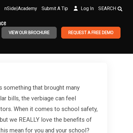
nSide|Academy
Submit A Tip
Log In
SEARCH
ace
VIEW OUR BROCHURE
REQUEST A FREE DEMO
is something that brought many
r bills, the verbiage can feel
ctors. When it comes to school safety,
 but we REALLY love the benefits of
this mean for you and your school?