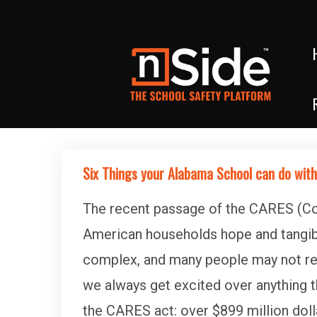
Six Things your Alabama School can do with
The recent passage of the CARES (Cor
American households hope and tangible
complex, and many people may not real
we always get excited over anything t
the CARES act: over $899 million doll