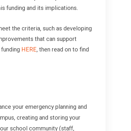
 funding and its implications.
eet the criteria, such as developing
 improvements that can support
 funding
HERE
, then read on to find
nhance your emergency planning and
mpus, creating and storing your
 your school community (staff,