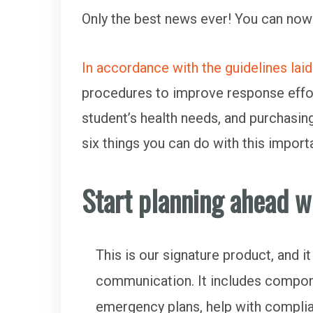
Only the best news ever! You can now
In accordance with the guidelines lai
procedures to improve response effort
student’s health needs, and purchasin
six things you can do with this impor
Start planning ahead w
This is our signature product, and 
communication. It includes compon
emergency plans, help with complian