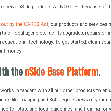
 receive nSide products AT NO COST because of this
d out by the CARES Act
, our products and services m
s of local agencies, facility upgrades, repairs or
g educational technology. To get started, claim your
tant money:
ith the
nSide Base Platform
.
it works in tandem with all our other products to e
ents like mapping and 360 degree views of your ca
ce for state and local guidelines, and training for