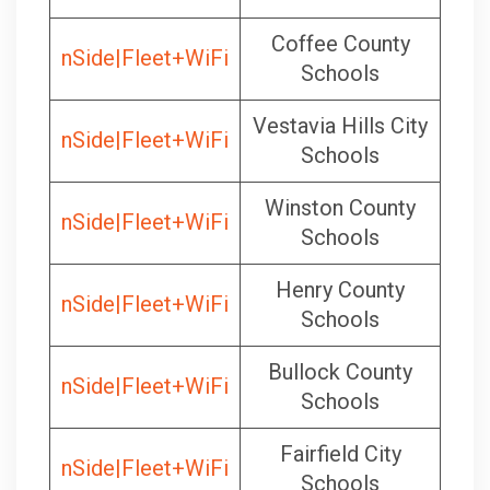
Coffee County
nSide|Fleet+WiFi
Schools
Vestavia Hills City
nSide|Fleet+WiFi
Schools
Winston County
nSide|Fleet+WiFi
Schools
Henry County
nSide|Fleet+WiFi
Schools
Bullock County
nSide|Fleet+WiFi
Schools
Fairfield City
nSide|Fleet+WiFi
Schools