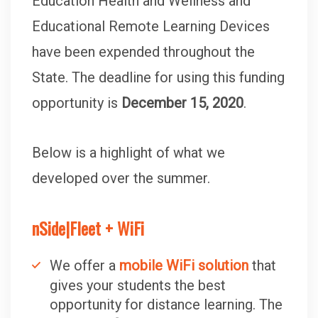
Education Health and Wellness and
Educational Remote Learning Devices
have been expended throughout the
State. The deadline for using this funding
opportunity is
December 15, 2020
.
Below is a highlight of what we
developed over the summer.
nSide|Fleet + WiFi
We offer a
mobile WiFi solution
that
gives your students the best
opportunity for distance learning. The