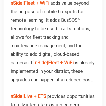
nSide|Fleet + WiFi
adds value beyond
the purpose of mobile hotspots for
remote learning. It adds BusSOS™
technology to be used in all situations,
allows for fleet tracking and
maintenance management, and the
ability to add digital, cloud-based
cameras. If
nSide|Fleet + WiFi
is already
implemented in your district, these
upgrades can happen at a reduced cost.
nSide|Live + ETS
provides opportunities
to fully integrate existing camera