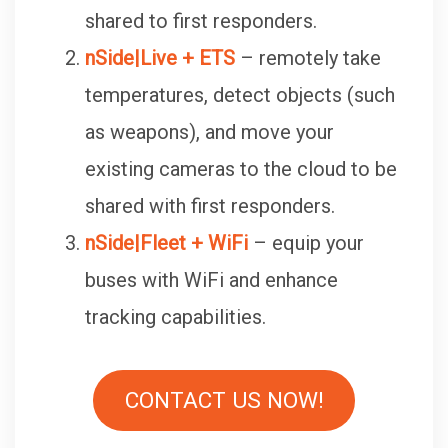
shared to first responders.
nSide|Live + ETS
– remotely take
temperatures, detect objects (such
as weapons), and move your
existing cameras to the cloud to be
shared with first responders.
nSide|Fleet + WiFi
– equip your
buses with WiFi and enhance
tracking capabilities.
CONTACT US NOW!