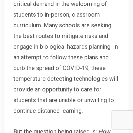
critical demand in the welcoming of
students to in-person, classroom
curriculum. Many schools are seeking
the best routes to mitigate risks and
engage in biological hazards planning. In
an attempt to follow these plans and
curb the spread of COVID-19, these
temperature detecting technologies will
provide an opportunity to care for
students that are unable or unwilling to
continue distance learning.
But the question being raised is:
How