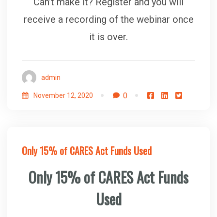
Can’t make it? Register and you will
receive a recording of the webinar once
it is over.
admin
0
November 12, 2020
Only 15% of CARES Act Funds Used
Only 15% of CARES Act Funds
Used