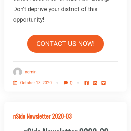
Don’t deprive your district of this
opportunity!
CONTACT US NOW!
admin
0
October 13, 2020
nSide Newsletter 2020-Q3