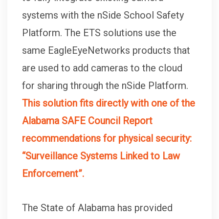
systems with the nSide School Safety
Platform. The ETS solutions use the
same EagleEyeNetworks products that
are used to add cameras to the cloud
for sharing through the nSide Platform.
This solution fits directly with one of the
Alabama SAFE Council Report
recommendations for physical security:
“Surveillance Systems Linked to Law
Enforcement”.
The State of Alabama has provided