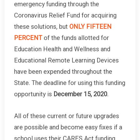
emergency funding through the
Coronavirus Relief Fund for acquiring
these solutions, but
ONLY FIFTEEN
PERCENT
of the funds allotted for
Education Health and Wellness and
Educational Remote Learning Devices
have been expended throughout the
State. The deadline for using this funding
opportunity is
December 15, 2020
.
All of these current or future upgrades
are possible and become easy fixes if a
school uses their CARES Act funding.