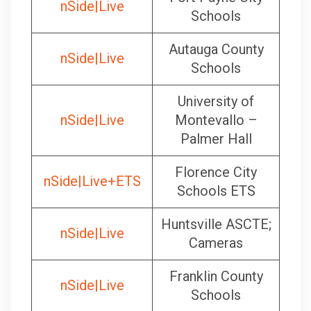
nSide|Live
Schools
Autauga County
nSide|Live
Schools
University of
nSide|Live
Montevallo –
Palmer Hall
Florence City
nSide|Live+ETS
Schools ETS
Huntsville ASCTE;
nSide|Live
Cameras
Franklin County
nSide|Live
Schools