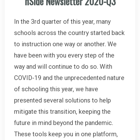
nSide Newsletter 2020-Q3
In the 3rd quarter of this year, many
schools across the country started back
to instruction one way or another. We
have been with you every step of the
way and will continue to do so. With
COVID-19 and the unprecedented nature
of schooling this year, we have
presented several solutions to help
mitigate this transition, keeping the
future in mind beyond the pandemic.
These tools keep you in one platform,