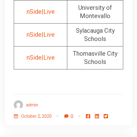
University of
nSide|Live
Montevallo
Sylacauga City
nSide|Live
Schools
Thomasville City
nSide|Live
Schools
admin
0
October 2, 2020