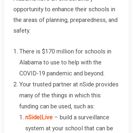
opportunity to enhance their schools in
the areas of planning, preparedness, and
safety.
There is $170 million for schools in
Alabama to use to help with the
COVID-19 pandemic and beyond.
Your trusted partner at nSide provides
many of the things in which this
funding can be used, such as:
nSide|Live
– build a surveillance
system at your school that can be