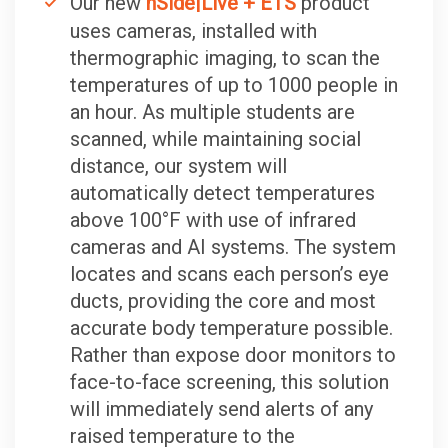
Our new
nSide|Live + ETS
product
uses cameras, installed with
thermographic imaging, to scan the
temperatures of up to 1000 people in
an hour. As multiple students are
scanned, while maintaining social
distance, our system will
automatically detect temperatures
above 100°F with use of infrared
cameras and AI systems. The system
locates and scans each person’s eye
ducts, providing the core and most
accurate body temperature possible.
Rather than expose door monitors to
face-to-face screening, this solution
will immediately send alerts of any
raised temperature to the