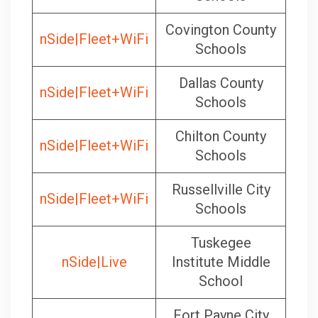
Covington County
nSide|Fleet+WiFi
Schools
Dallas County
nSide|Fleet+WiFi
Schools
Chilton County
nSide|Fleet+WiFi
Schools
Russellville City
nSide|Fleet+WiFi
Schools
Tuskegee
nSide|Live
Institute Middle
School
Fort Payne City