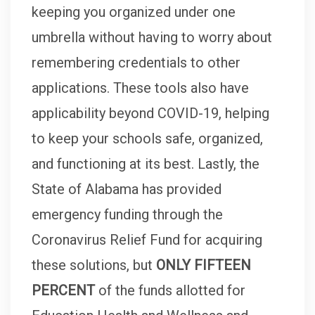
keeping you organized under one
umbrella without having to worry about
remembering credentials to other
applications. These tools also have
applicability beyond COVID-19, helping
to keep your schools safe, organized,
and functioning at its best. Lastly, the
State of Alabama has provided
emergency funding through the
Coronavirus Relief Fund for acquiring
these solutions, but
ONLY FIFTEEN
PERCENT
of the funds allotted for