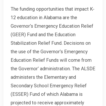
The funding opportunities that impact K-
12 education in Alabama are the
Governor’s Emergency Education Relief
(GEER) Fund and the Education
Stabilization Relief Fund. Decisions on
the use of the Governor’s Emergency
Education Relief Funds will come from
the Governor’ administration. The ALSDE
administers the Elementary and
Secondary School Emergency Relief
(ESSER) Fund of which Alabama is
projected to receive approximately