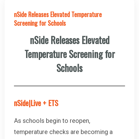
nSide Releases Elevated Temperature
Screening for Schools
nSide Releases Elevated
Temperature Screening for
Schools
nSide|Live + ETS
As schools begin to reopen,
temperature checks are becoming a