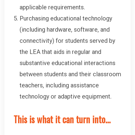
applicable requirements.
Purchasing educational technology
(including hardware, software, and
connectivity) for students served by
the LEA that aids in regular and
substantive educational interactions
between students and their classroom
teachers, including assistance
technology or adaptive equipment.
This is what it can turn into…