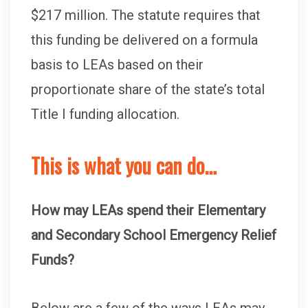
$217 million. The statute requires that
this funding be delivered on a formula
basis to LEAs based on their
proportionate share of the state’s total
Title I funding allocation.
This is what you can do…
How may LEAs spend their Elementary
and Secondary School Emergency Relief
Funds?
Below are a few of the ways LEAs may