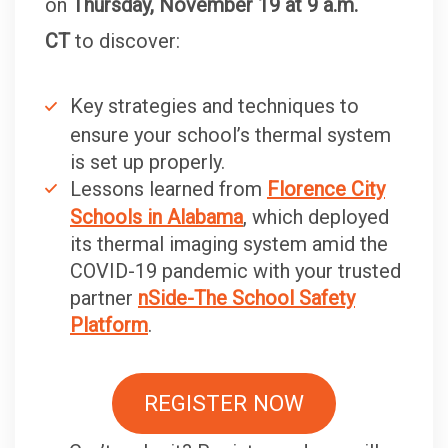
on
Thursday, November 19 at 9 a.m.
CT
to discover:
Key strategies and techniques to
ensure your school’s thermal system
is set up properly.
Lessons learned from
Florence City
Schools in Alabama
, which deployed
its thermal imaging system amid the
COVID-19 pandemic with your trusted
partner
nSide-The School Safety
Platform
.
REGISTER NOW