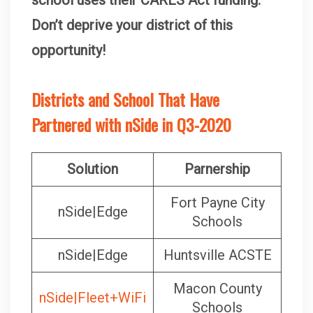
Don’t deprive your district of this
opportunity!
Districts and School That Have
Partnered with nSide in Q3-2020
Solution
Parnership
Fort Payne City
nSide|Edge
Schools
nSide|Edge
Huntsville ACSTE
Macon County
nSide|Fleet+WiFi
Schools