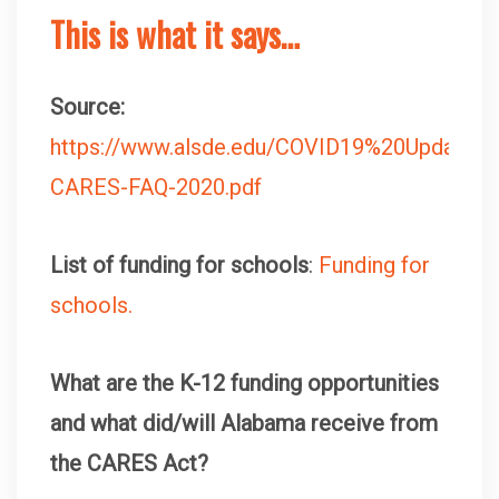
This is what it says…
Source:
https://www.alsde.edu/COVID19%20Updates
CARES-FAQ-2020.pdf
List of funding for schools
:
Funding for
schools.
What are the K-12 funding opportunities
and what did/will Alabama receive from
the CARES Act?