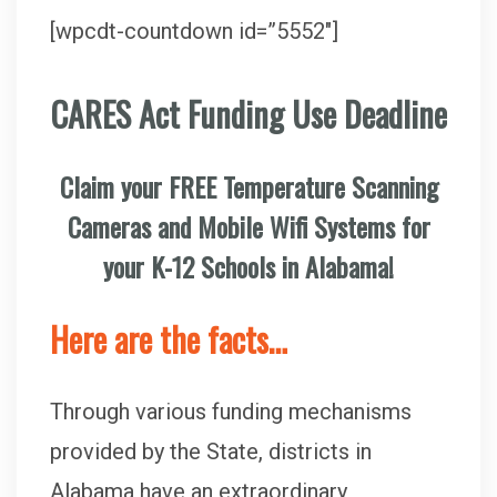
[wpcdt-countdown id=”5552″]
CARES Act Funding Use Deadline
Claim your FREE Temperature Scanning
Cameras and Mobile Wifi Systems for
your K-12 Schools in Alabama!
Here are the facts…
Through various funding mechanisms
provided by the State, districts in
Alabama have an extraordinary