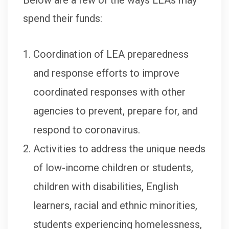
spend their funds:
Coordination of LEA preparedness
and response efforts to improve
coordinated responses with other
agencies to prevent, prepare for, and
respond to coronavirus.
Activities to address the unique needs
of low-income children or students,
children with disabilities, English
learners, racial and ethnic minorities,
students experiencing homelessness,