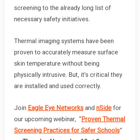
screening to the already long list of
necessary safety initiatives.
Thermal imaging systems have been
proven to accurately measure surface
skin temperature without being
physically intrusive. But, it’s critical they
are installed and used correctly.
Join
Eagle Eye Networks
and
nSide
for
our upcoming webinar, “
Proven Thermal
Screening Practices for Safer Schools
”