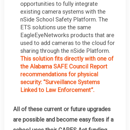
opportunities to fully integrate
existing camera systems with the
nSide School Safety Platform. The
ETS solutions use the same
EagleEyeNetworks products that are
used to add cameras to the cloud for
sharing through the nSide Platform.
This solution fits directly with one of
the Alabama SAFE Council Report
recommendations for physical
security: “Surveillance Systems
Linked to Law Enforcement”.
All of these current or future upgrades
are possible and become easy fixes if a
school uses their CARES Act funding.