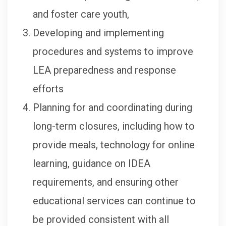
and foster care youth,
Developing and implementing
procedures and systems to improve
LEA preparedness and response
efforts
Planning for and coordinating during
long-term closures, including how to
provide meals, technology for online
learning, guidance on IDEA
requirements, and ensuring other
educational services can continue to
be provided consistent with all