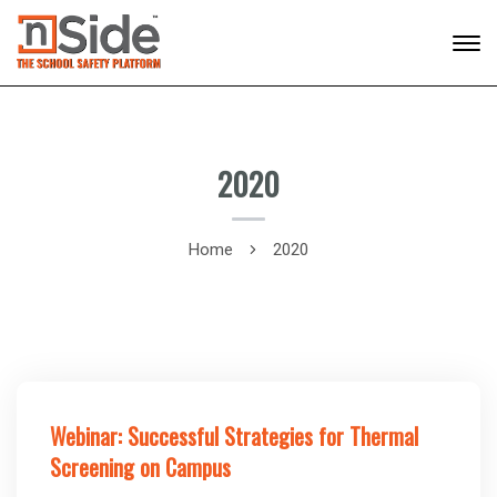
2020
Home
2020
Webinar: Successful Strategies for Thermal
Screening on Campus