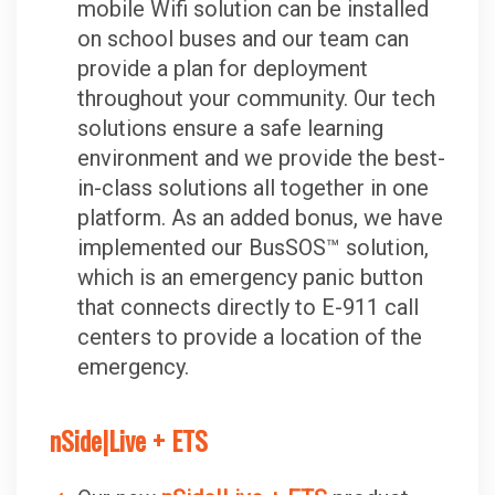
mobile Wifi solution can be installed
on school buses and our team can
provide a plan for deployment
throughout your community. Our tech
solutions ensure a safe learning
environment and we provide the best-
in-class solutions all together in one
platform. As an added bonus, we have
implemented our BusSOS™ solution,
which is an emergency panic button
that connects directly to E-911 call
centers to provide a location of the
emergency.
nSide|Live + ETS