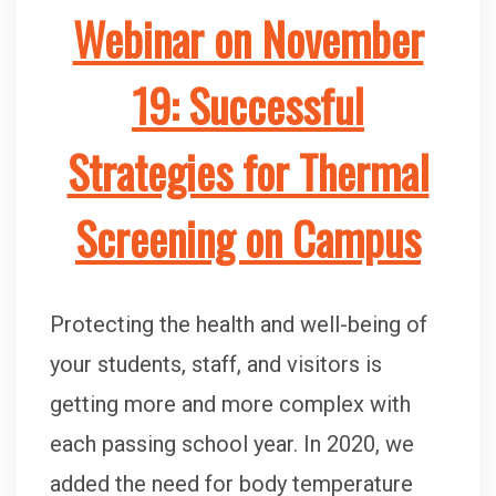
Webinar on November
19: Successful
Strategies for Thermal
Screening on Campus
Protecting the health and well-being of
your students, staff, and visitors is
getting more and more complex with
each passing school year. In 2020, we
added the need for body temperature