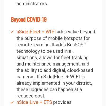
administrators.
Beyond COVID-19
nSide|Fleet + WIFI
adds value beyond
the purpose of mobile hotspots for
remote learning. It adds BusSOS™
technology to be used in all
situations, allows for fleet tracking
and maintenance management, and
the ability to add digital, cloud-based
cameras. If nSide|Fleet + WIFI is
already implemented in your district,
these upgrades can happen at a
reduced cost.
nSide|Live + ETS
provides